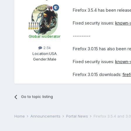
Firefox 3.5.4 has been relea
Fixed security issues:
known-vu
----------
Global Moderator
2.5k
Firefox 3.0.15 has also been 
Location:
USA
Gender:
Male
Fixed security issues:
known-vu
Firefox 3.0.15 downloads:
fire
Go to topic listing
Home
Announcements
Portal News
Firefox 3.5.4 and 3.