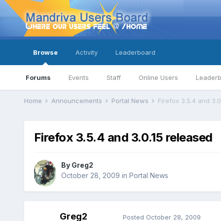
Browse
Activity
Leaderboard
Forums
Events
Staff
Online Users
Leader
Home
Announcements
Portal News
Firefox 3.5.4 and 3.
Firefox 3.5.4 and 3.0.15 released
By
Greg2
October 28, 2009
in
Portal News
Greg2
Posted
October 28, 2009