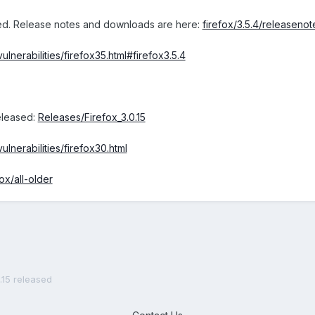
sed. Release notes and downloads are here:
firefox/3.5.4/releasenot
lnerabilities/firefox35.html#firefox3.5.4
released:
Releases/Firefox_3.0.15
lnerabilities/firefox30.html
fox/all-older
0.15 released