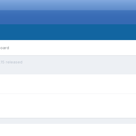
board
0.15 released