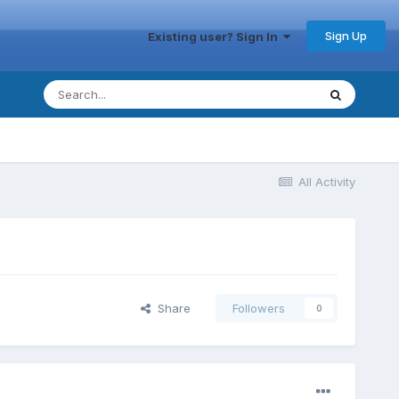
Sign Up
Existing user? Sign In
All Activity
Share
Followers
0