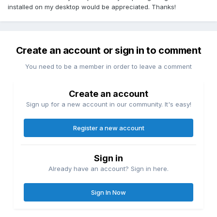
installed on my desktop would be appreciated. Thanks!
Create an account or sign in to comment
You need to be a member in order to leave a comment
Create an account
Sign up for a new account in our community. It's easy!
Register a new account
Sign in
Already have an account? Sign in here.
Sign In Now