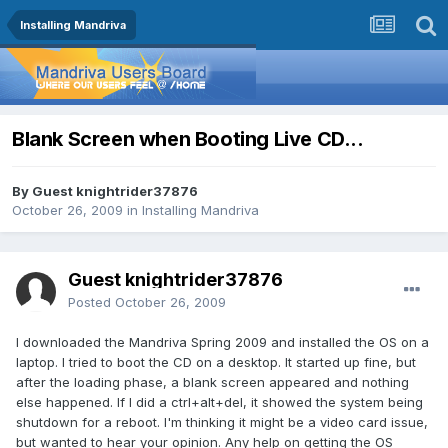
Installing Mandriva
Blank Screen when Booting Live CD...
By Guest knightrider37876
October 26, 2009
in
Installing Mandriva
Guest knightrider37876
Posted
October 26, 2009
I downloaded the Mandriva Spring 2009 and installed the OS on a
laptop. I tried to boot the CD on a desktop. It started up fine, but
after the loading phase, a blank screen appeared and nothing
else happened. If I did a ctrl+alt+del, it showed the system being
shutdown for a reboot. I'm thinking it might be a video card issue,
but wanted to hear your opinion. Any help on getting the OS