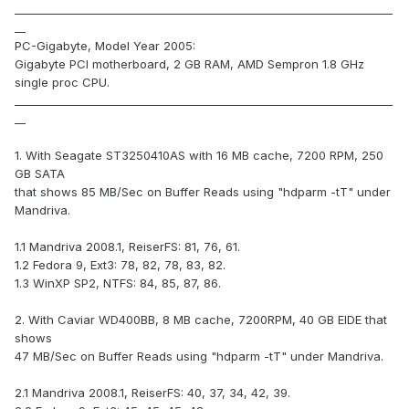
_____________________________________________________________________
__
PC-Gigabyte, Model Year 2005:
Gigabyte PCI motherboard, 2 GB RAM, AMD Sempron 1.8 GHz
single proc CPU.
_____________________________________________________________________
__
1. With Seagate ST3250410AS with 16 MB cache, 7200 RPM, 250
GB SATA
that shows 85 MB/Sec on Buffer Reads using "hdparm -tT" under
Mandriva.
1.1 Mandriva 2008.1, ReiserFS: 81, 76, 61.
1.2 Fedora 9, Ext3: 78, 82, 78, 83, 82.
1.3 WinXP SP2, NTFS: 84, 85, 87, 86.
2. With Caviar WD400BB, 8 MB cache, 7200RPM, 40 GB EIDE that
shows
47 MB/Sec on Buffer Reads using "hdparm -tT" under Mandriva.
2.1 Mandriva 2008.1, ReiserFS: 40, 37, 34, 42, 39.