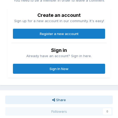
You need to be a member in order to leave a comment
Create an account
Sign up for a new account in our community. It's easy!
Register a new account
Sign in
Already have an account? Sign in here.
Sign In Now
Share
Followers
0