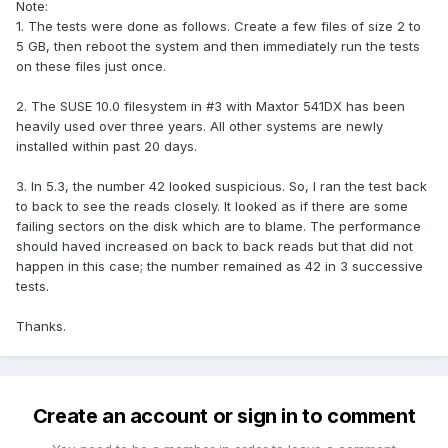
Note:
1. The tests were done as follows. Create a few files of size 2 to
5 GB, then reboot the system and then immediately run the tests
on these files just once.
2. The SUSE 10.0 filesystem in #3 with Maxtor 541DX has been
heavily used over three years. All other systems are newly
installed within past 20 days.
3. In 5.3, the number 42 looked suspicious. So, I ran the test back
to back to see the reads closely. It looked as if there are some
failing sectors on the disk which are to blame. The performance
should haved increased on back to back reads but that did not
happen in this case; the number remained as 42 in 3 successive
tests.
Thanks.
Create an account or sign in to comment