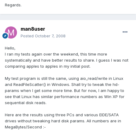
Regards.
man8user
Posted
October 7, 2008
Hello,
I ran my tests again over the weekend, this time more
systematically and have better results to share. I guess I was not
comparing apples to apples in my initial post.
My test program is still the same, using aio_read/write in Linux
and ReadFileScatter() in Windows. Shall try to tweak the hd-
params when I get some more time. But for now, I am happy to
see that Linux has similar performance numbers as Win XP for
sequential disk reads.
Here are the results using three PCs and various EIDE/SATA
drives without tweaking hard disk params. All numbers are in
MegaBytes/Second :-