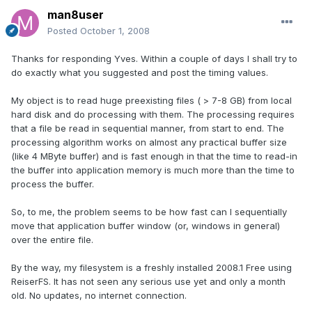
man8user
Posted
October 1, 2008
Thanks for responding Yves. Within a couple of days I shall try to
do exactly what you suggested and post the timing values.
My object is to read huge preexisting files ( > 7-8 GB) from local
hard disk and do processing with them. The processing requires
that a file be read in sequential manner, from start to end. The
processing algorithm works on almost any practical buffer size
(like 4 MByte buffer) and is fast enough in that the time to read-in
the buffer into application memory is much more than the time to
process the buffer.
So, to me, the problem seems to be how fast can I sequentially
move that application buffer window (or, windows in general)
over the entire file.
By the way, my filesystem is a freshly installed 2008.1 Free using
ReiserFS. It has not seen any serious use yet and only a month
old. No updates, no internet connection.