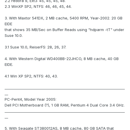
2.2 Fedora 9, Ext3: 45, 45, 45, 48.
2.3 WinXP SP2, NTFS: 46, 46, 45, 44.
3. With Maxtor 541DX, 2 MB cache, 5400 RPM, Year-2002. 20 GB
EIDE
that shows 35 MB/Sec on Buffer Reads using "hdparm -tT" under
Suse 10.0.
3.1 Suse 10.0, ReiserFS: 28, 26, 37.
4. With Western Digital WD400BB-22JHCO, 8 MB cache, 40 GB
EIDE.
4.1 Win XP SP2, NTFS: 40, 43.
_____________________________________________________________________
__
PC-Pent4, Model Year 2005:
Dell PCI Motherboard (?), 1 GB RAM, Pentium 4 Dual Core 3.4 GHz.
_____________________________________________________________________
__
5. With Seagate ST380012AS, 8 MB cache, 80 GB SATA that