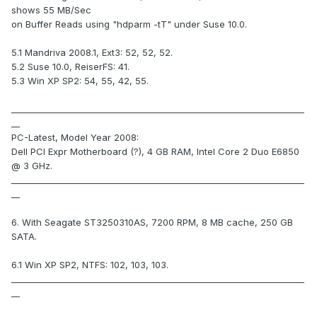
shows 55 MB/Sec
on Buffer Reads using "hdparm -tT" under Suse 10.0.
5.1 Mandriva 2008.1, Ext3: 52, 52, 52.
5.2 Suse 10.0, ReiserFS: 41.
5.3 Win XP SP2: 54, 55, 42, 55.
_____________________________________________________________________
__
PC-Latest, Model Year 2008:
Dell PCI Expr Motherboard (?), 4 GB RAM, Intel Core 2 Duo E6850
@ 3 GHz.
_____________________________________________________________________
__
6. With Seagate ST3250310AS, 7200 RPM, 8 MB cache, 250 GB
SATA.
6.1 Win XP SP2, NTFS: 102, 103, 103.
_____________________________________________________________________
__