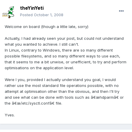
theYinYeti
Posted
October 1, 2008
Welcome on board (though a little late, sorry)
Actually, I had already seen your post, but could not understand
what you wanted to achieve. I still can't.
In Linux, contrary to Windows, there are so many different
possible filesystems, and so many different ways to use each,
that it seems to me a bit unwise, or unefficient, to try and perform
optimisations on the application level.
Were I you, provided I actually understand you goal, I would
rather use the most standard file operations possible, with no
attempt at optimisation other than the obvious, and then I'll try
and see what can be done with tools such as â€œhdparmâ€ or
the â€œ/etc/sysctl.confâ€ file.
Yves.