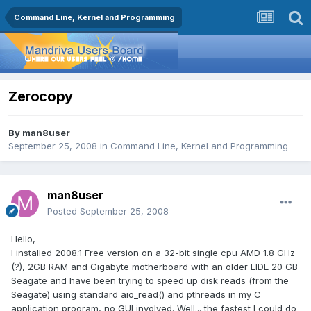
Command Line, Kernel and Programming
Zerocopy
By
man8user
September 25, 2008
in
Command Line, Kernel and Programming
man8user
Posted
September 25, 2008
Hello,
I installed 2008.1 Free version on a 32-bit single cpu AMD 1.8 GHz
(?), 2GB RAM and Gigabyte motherboard with an older EIDE 20 GB
Seagate and have been trying to speed up disk reads (from the
Seagate) using standard aio_read() and pthreads in my C
application program, no GUI involved. Well... the fastest I could do