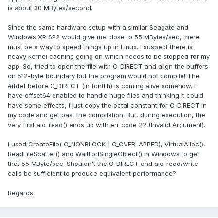
is about 30 MBytes/second.
Since the same hardware setup with a similar Seagate and
Windows XP SP2 would give me close to 55 MBytes/sec, there
must be a way to speed things up in Linux. I suspect there is
heavy kernel caching going on which needs to be stopped for my
app. So, tried to open the file with O_DIRECT and align the buffers
on 512-byte boundary but the program would not compile! The
#ifdef before O_DIRECT (in fcntl.h) is coming alive somehow. I
have offset64 enabled to handle huge files and thinking it could
have some effects, I just copy the octal constant for O_DIRECT in
my code and get past the compilation. But, during execution, the
very first aio_read() ends up with err code 22 (Invalid Argument).
I used CreateFile( O_NONBLOCK | O_OVERLAPPED), VirtualAlloc(),
ReadFileScatter() and WaitForISingleObject() in Windows to get
that 55 MByte/sec. Shouldn't the O_DIRECT and aio_read/write
calls be sufficient to produce equivalent performance?
Regards.