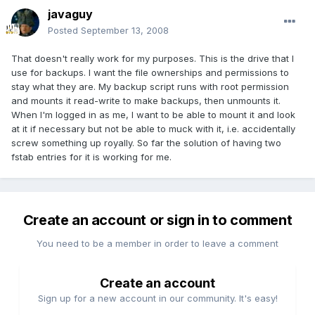
javaguy
Posted
September 13, 2008
That doesn't really work for my purposes. This is the drive that I
use for backups. I want the file ownerships and permissions to
stay what they are. My backup script runs with root permission
and mounts it read-write to make backups, then unmounts it.
When I'm logged in as me, I want to be able to mount it and look
at it if necessary but not be able to muck with it, i.e. accidentally
screw something up royally. So far the solution of having two
fstab entries for it is working for me.
Create an account or sign in to comment
You need to be a member in order to leave a comment
Create an account
Sign up for a new account in our community. It's easy!