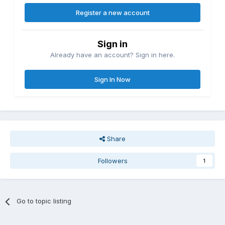
Register a new account
Sign in
Already have an account? Sign in here.
Sign In Now
Share
Followers
1
Go to topic listing