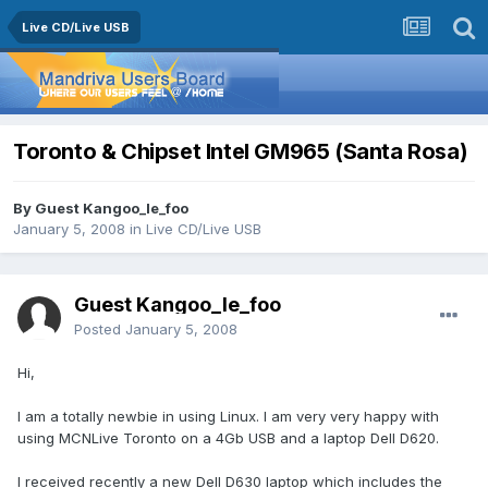
Live CD/Live USB
Toronto & Chipset Intel GM965 (Santa Rosa)
By Guest Kangoo_le_foo
January 5, 2008
in
Live CD/Live USB
Guest Kangoo_le_foo
Posted
January 5, 2008
Hi,
I am a totally newbie in using Linux. I am very very happy with
using MCNLive Toronto on a 4Gb USB and a laptop Dell D620.
I received recently a new Dell D630 laptop which includes the