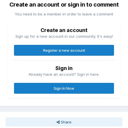
Create an account or sign in to comment
You need to be a member in order to leave a comment
Create an account
Sign up for a new account in our community. It's easy!
Register a new account
Sign in
Already have an account? Sign in here.
Sign In Now
Share