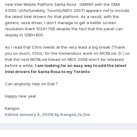
new Intel Mobile Platform Santa Rosa : GM965 with the GMA
X3100. Unfortunately, Toronto/MDV 2007.1 appears not to include
the latest Intel drivers for that platform. As a result, with the
generic vesa driver, I don't manage to get a better screen
resolution thant 1024x768 despite the fact that the panel can
display in 1280x800.
As I read that Chris needs at the very least a big break (Thank
you so much, Chris, for the tremendous work on MCNLive :D ) so
that the next MCNLive based on MDV 2008 won't be released
before a while,
I am looking for an easy way to add the latest
Intel drivers for Santa Rosa to my Toronto
.
Can anybody help on that ?
Happy new year
Kangoo
Edited
January 5, 2008
by Kangoo_le_foo