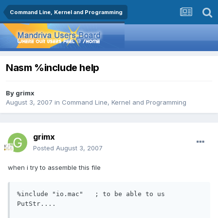
Command Line, Kernel and Programming
Nasm %include help
By
grimx
August 3, 2007
in
Command Line, Kernel and Programming
grimx
Posted
August 3, 2007
when i try to assemble this file
%include "io.mac"   ; to be able to us 
PutStr....
