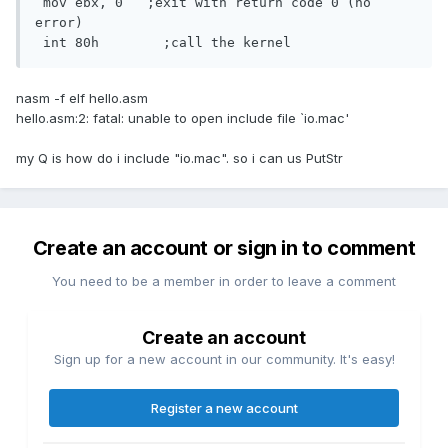
 mov ebx, 0   ;exit with return code 0 (no 
error)

 int 80h	;call the kernel
nasm -f elf hello.asm
hello.asm:2: fatal: unable to open include file `io.mac'
my Q is how do i include "io.mac". so i can us PutStr
Create an account or sign in to comment
You need to be a member in order to leave a comment
Create an account
Sign up for a new account in our community. It's easy!
Register a new account