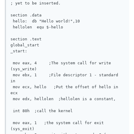
; yet to be inserted.

section .data

 hello:  db "Hello world!",10

 hellolen  equ $-hello

section .text

global_start

_start:

 mov eax, 4	;The system call for write 
(sys_write)

 mov ebx, 1	;File descriptor 1 - standard 
in

 mov ecx, hello   ;Put the offset of hello in 
ecx

 mov edx, hellolen  ;hellolen is a constant,

 int 80h  ;call the kernel

 mov eax, 1   ;the system call for exit 
(sys_exit)
