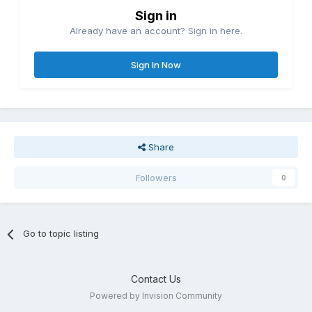
Sign in
Already have an account? Sign in here.
Sign In Now
Share
Followers
0
Go to topic listing
Contact Us
Powered by Invision Community