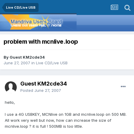
Live CD/Live USB
problem with mcnlive.loop
By Guest KM2cde34
June 27, 2007
in
Live CD/Live USB
Guest KM2cde34
Posted
June 27, 2007
hello,
I use a 4G USBKEY, MCNlive on 1GB and mcnlive.loop on 500 MB.
All work very well but now, how can increase the size of
mcnlive.loop ? it is full ! 500MB is too little.