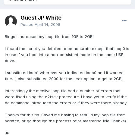
Guest JP White
Posted
April 14, 2008
Bingo I increased my loop file from 1GB to 2GB!!
I found the script you detailed to be accurate except that loop0 is
in use if you boot into a non-persistent mode on the same USB
drive.
I substituted loop1 wherever you indicated loop0 and it worked
fine. (I also substituted 2000 for the seek option to get to 2GB).
Interestingly the mcnlive.loop file had a number of errors that
were fixed using the e2fsck procedure. I have yet to verify if the
dd command introduced the errors or if they were there already.
Thanks for this tip. Saved me having to rebuild my loop file from
scratch, or go through the process of re mastering (No Thanks).
JP