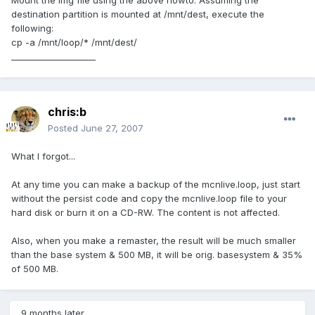
Mount the img file using the above howto. Assuming the
destination partition is mounted at /mnt/dest, execute the
following:
cp -a /mnt/loop/* /mnt/dest/
____________________
chris:b
Posted
June 27, 2007
What I forgot...
At any time you can make a backup of the mcnlive.loop, just start
without the persist code and copy the mcnlive.loop file to your
hard disk or burn it on a CD-RW. The content is not affected.
Also, when you make a remaster, the result will be much smaller
than the base system & 500 MB, it will be orig. basesystem & 35%
of 500 MB.
9 months later...