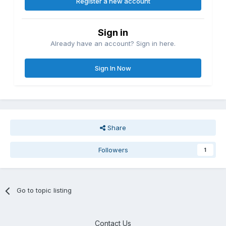
Register a new account
Sign in
Already have an account? Sign in here.
Sign In Now
Share
Followers
1
Go to topic listing
Contact Us