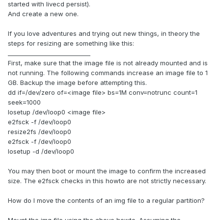
started with livecd persist).
And create a new one.
If you love adventures and trying out new things, in theory the
steps for resizing are something like this:
____________________________
First, make sure that the image file is not already mounted and is
not running. The following commands increase an image file to 1
GB. Backup the image before attempting this.
dd if=/dev/zero of=<image file> bs=1M conv=notrunc count=1
seek=1000
losetup /dev/loop0 <image file>
e2fsck -f /dev/loop0
resize2fs /dev/loop0
e2fsck -f /dev/loop0
losetup -d /dev/loop0
You may then boot or mount the image to confirm the increased
size. The e2fsck checks in this howto are not strictly necessary.
How do I move the contents of an img file to a regular partition?