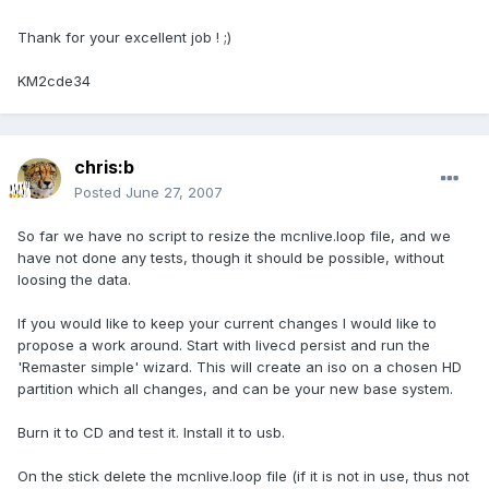
Thank for your excellent job ! ;)
KM2cde34
chris:b
Posted
June 27, 2007
So far we have no script to resize the mcnlive.loop file, and we
have not done any tests, though it should be possible, without
loosing the data.
If you would like to keep your current changes I would like to
propose a work around. Start with livecd persist and run the
'Remaster simple' wizard. This will create an iso on a chosen HD
partition which all changes, and can be your new base system.
Burn it to CD and test it. Install it to usb.
On the stick delete the mcnlive.loop file (if it is not in use, thus not