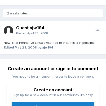
2 weeks later...
Guest ajw194
Posted
April 24, 2008
Now That Penndrive Linux switchted to vfat this is impossible
Edited
May 23, 2008
by ajw194
Create an account or sign in to comment
You need to be a member in order to leave a comment
Create an account
Sign up for a new account in our community. It's easy!