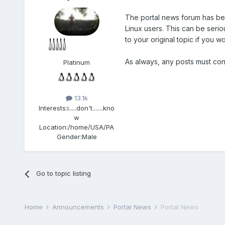
The portal news forum has bee
Linux users. This can be seriou
to your original topic if you w
As always, any posts must co
Platinum
13.1k
Interests:
i.....don't.......kno
w
Location:
/home/USA/PA
Gender:
Male
Go to topic listing
Home
Announcements
Portal News
Portal News