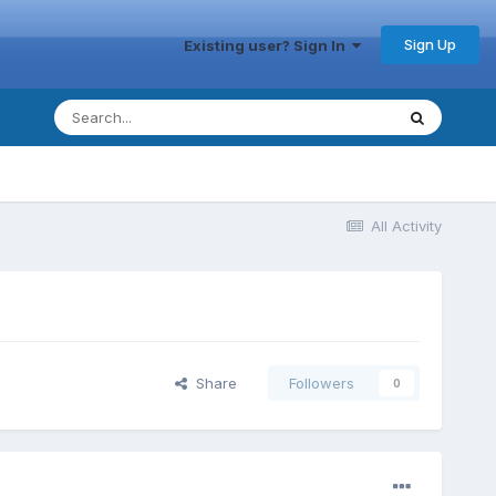
Sign Up
Existing user? Sign In
All Activity
Share
Followers
0