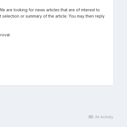
e are looking for news articles that are of interest to
ort selection or summary of the article. You may then reply
roval.
All Activity