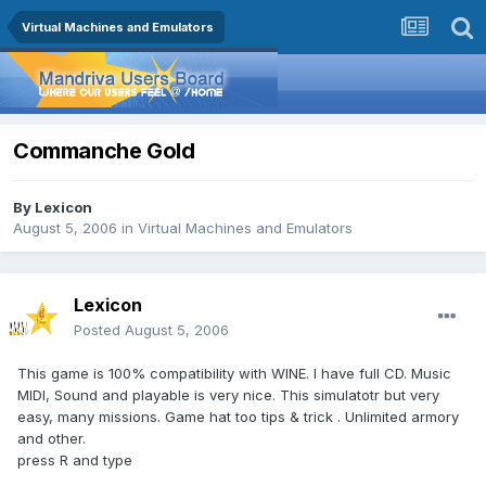
Virtual Machines and Emulators
Commanche Gold
By
Lexicon
August 5, 2006
in
Virtual Machines and Emulators
Lexicon
Posted
August 5, 2006
This game is 100% compatibility with WINE. I have full CD. Music
MIDI, Sound and playable is very nice. This simulatotr but very
easy, many missions. Game hat too tips & trick . Unlimited armory
and other.
press R and type