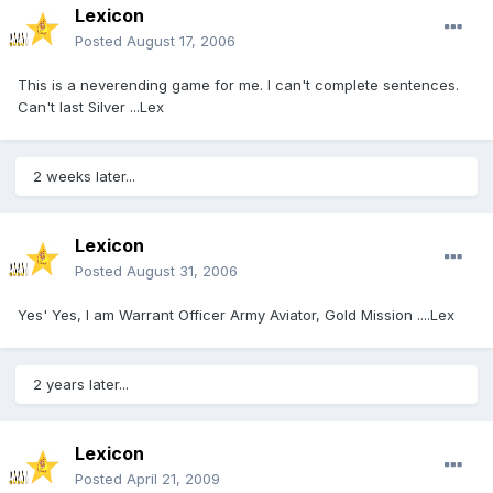
Lexicon
Posted
August 17, 2006
This is a neverending game for me. I can't complete sentences.
Can't last Silver ...Lex
2 weeks later...
Lexicon
Posted
August 31, 2006
Yes' Yes, I am Warrant Officer Army Aviator, Gold Mission ....Lex
2 years later...
Lexicon
Posted
April 21, 2009