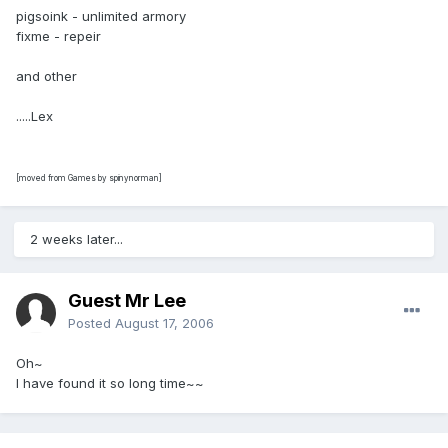
pigsoink - unlimited armory
fixme - repeir
and other
.....Lex
[moved from Games by spinynorman]
2 weeks later...
Guest Mr Lee
Posted
August 17, 2006
Oh~
I have found it so long time~~