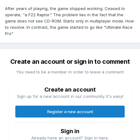
After years of playing, the game stopped working. Ceased to
operate, "a F22 Raptor." The problem lies in the fact that the
game does not see CD-ROM. Starts only in multiplayer mode. How
to resolve. In contrast, the game started to go like "Ultimate Race
Pro"
Create an account or sign in to comment
You need to be a member in order to leave a comment
Create an account
Sign up for a new account in our community. It's easy!
Register a new account
Sign in
Already have an account? Sign in here.