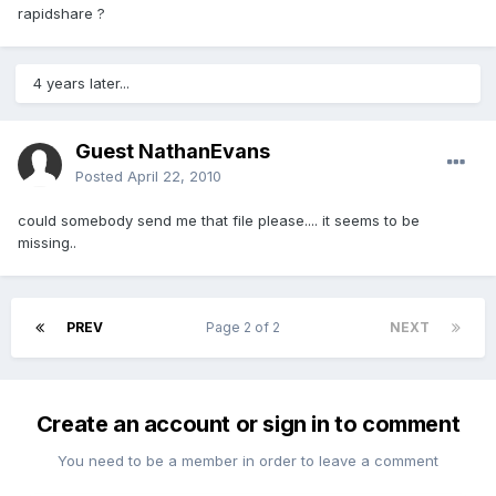
rapidshare ?
4 years later...
Guest NathanEvans
Posted
April 22, 2010
could somebody send me that file please.... it seems to be
missing..
PREV
Page 2 of 2
NEXT
Create an account or sign in to comment
You need to be a member in order to leave a comment