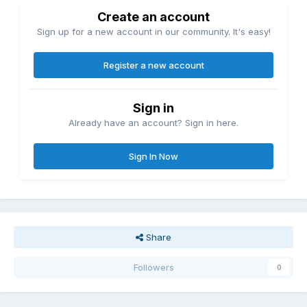
Create an account
Sign up for a new account in our community. It's easy!
Register a new account
Sign in
Already have an account? Sign in here.
Sign In Now
Share
Followers
0