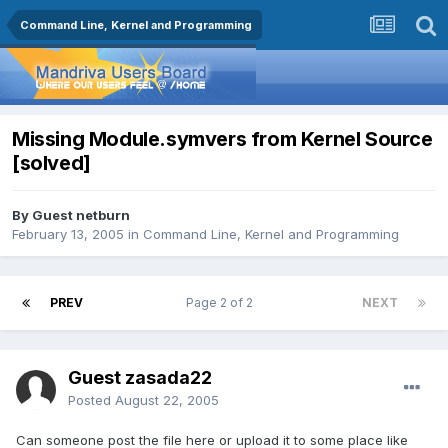
Command Line, Kernel and Programming
Missing Module.symvers from Kernel Source
[solved]
By Guest netburn
February 13, 2005
in
Command Line, Kernel and Programming
PREV
Page 2 of 2
NEXT
Guest zasada22
Posted
August 22, 2005
Can someone post the file here or upload it to some place like