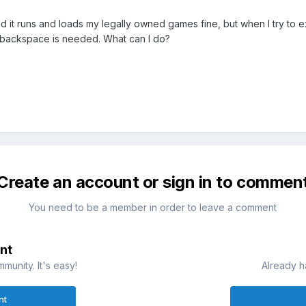
d it runs and loads my legally owned games fine, but when I try to exi
alt+backspace is needed. What can I do?
Create an account or sign in to commen
You need to be a member in order to leave a comment
nt
munity. It's easy!
Already h
nt