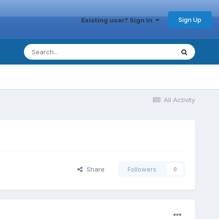
Sign Up
Existing user? Sign In
All Activity
Share
Followers
0