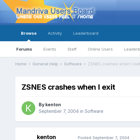
Browse
Activity
Leaderboard
Forums
Events
Staff
Online Users
Leader
Home
General Help
Software
ZSNES crashes when I exi
ZSNES crashes when I exit
By
kenton
September 7, 2004
in
Software
kenton
Posted
September 7, 2004