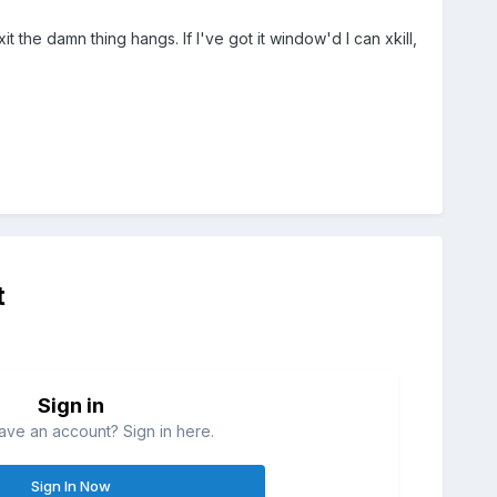
t the damn thing hangs. If I've got it window'd I can xkill,
t
Sign in
ave an account? Sign in here.
Sign In Now