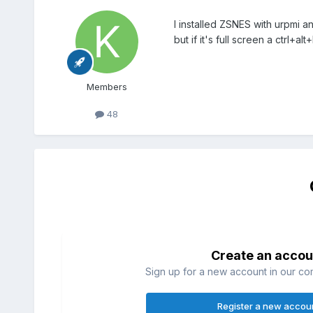
I installed ZSNES with urpmi an
but if it's full screen a ctrl+
Members
48
Create an accou
Sign up for a new account in our com
Register a new accou