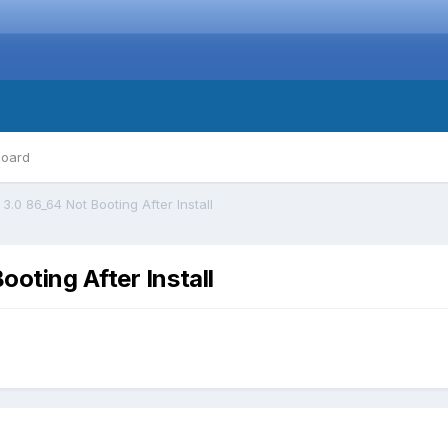
board
.0 86_64 Not Booting After Install
oting After Install