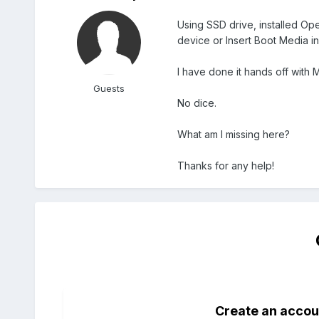
Using SSD drive, installed Op
device or Insert Boot Media i
I have done it hands off with M
Guests
No dice.
What am I missing here?
Thanks for any help!
Create an accou