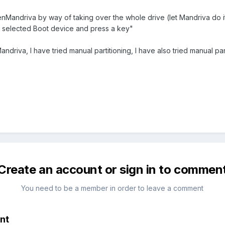
enMandriva by way of taking over the whole drive (let Mandriva do 
n selected Boot device and press a key"
andriva, I have tried manual partitioning, I have also tried manual par
Create an account or sign in to commen
You need to be a member in order to leave a comment
nt