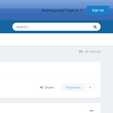
Sign Up
Existing user? Sign In
All Activity
Share
Followers
0