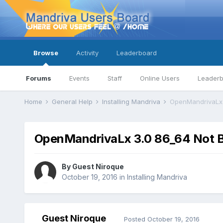
Browse
Activity
Leaderboard
Forums
Events
Staff
Online Users
Leader
Home
General Help
Installing Mandriva
OpenMandrivaLx 3
OpenMandrivaLx 3.0 86_64 Not Bo
By Guest Niroque
October 19, 2016
in
Installing Mandriva
Guest Niroque
Posted
October 19, 2016