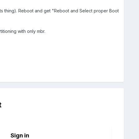
its thing). Reboot and get "Reboot and Select proper Boot
titioning with only mbr.
t
Sign in