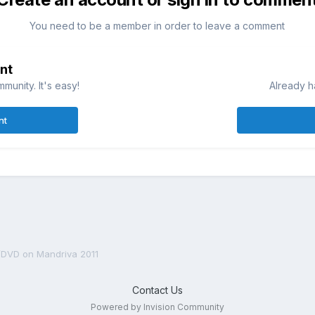
You need to be a member in order to leave a comment
nt
munity. It's easy!
Already h
nt
DVD on Mandriva 2011
Contact Us
Powered by Invision Community