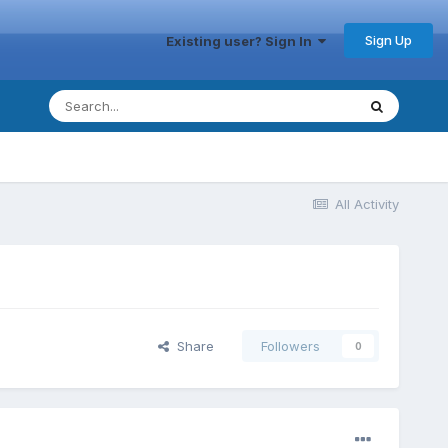
Sign Up
Existing user? Sign In
All Activity
Share
Followers
0