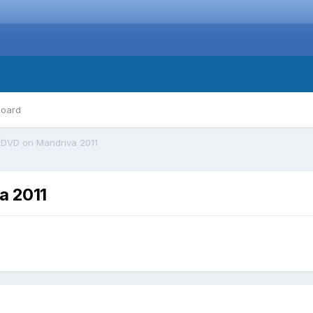
board
DVD on Mandriva 2011
a 2011