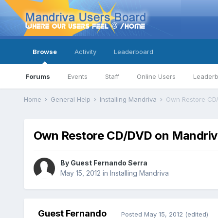
Browse
Activity
Leaderboard
Forums
Events
Staff
Online Users
Leader
Home
General Help
Installing Mandriva
Own Restore CD/
Own Restore CD/DVD on Mandriv
By Guest Fernando Serra
May 15, 2012
in
Installing Mandriva
Guest Fernando
Posted
May 15, 2012
(edited)