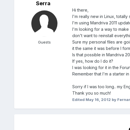
Serra
Hi there,
I'm really new in Linux, totally
I'm using Mandriva 2011 update
I'm looking for a way to make 
don't want to reinstall everyt
Sure my personal files are go
Guests
it the same it was before I form
Is that possible in Mandriva 2
If yes, how do I do it?
I was looking for it in the Fo
Remember that I'm a starter in 
Sorry if I was too long.. my En
Thank you so much!
Edited
May 16, 2012
by Ferna