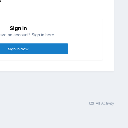
Sign in
ave an account? Sign in here.
Sign In Now
All Activity