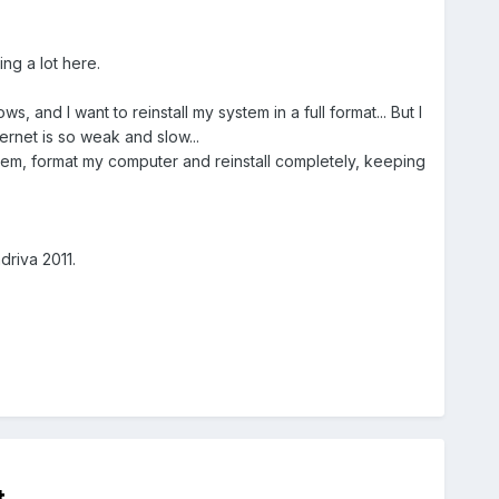
ing a lot here.
and I want to reinstall my system in a full format... But I
ernet is so weak and slow...
tem, format my computer and reinstall completely, keeping
driva 2011.
t