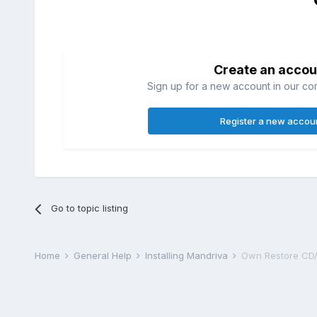
Create an accou
Sign up for a new account in our com
Register a new accou
Go to topic listing
Home
General Help
Installing Mandriva
Own Restore CD/