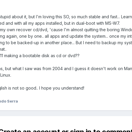
 stupid about it, but I'm loving this SO, so much stable and fast... Learn
d and with all my apps installed, but in dual-boot with MS-W7.
my own recover cd/dvd, 'cause I'm almost quitting the boring Windows, 
hing again, one by one.. all apps and update the system... once my int
ing to be backed-up in another place... But I need to backup my sys
at..
011 making a bootable disk as cd or dvd??
runs, but what I saw was from 2004 and I guess it doesn't work on Man
Linux.
glish is not so good.. I hope you understand!
ndo Serra
Create an account or sign in to commen