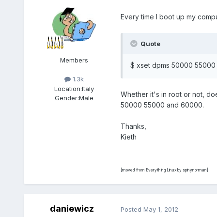
Every time I boot up my compu
Quote
Members
$ xset dpms 50000 55000
1.3k
Location:
Italy
Whether it's in root or not,
Gender:
Male
50000 55000 and 60000.
Thanks,
Kieth
[moved from Everything Linux by spinynorman]
daniewicz
Posted
May 1, 2012