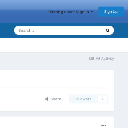
Sign Up
Existing user? Sign In
All Activity
Share
Followers
0