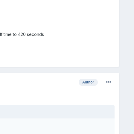
f time to 420 seconds
Author