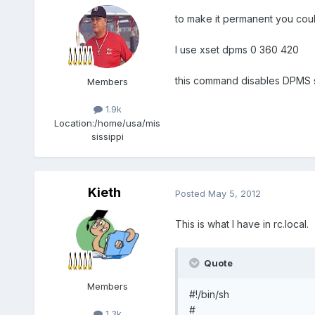
to make it permanent you coul
I use xset dpms 0 360 420
this command disables DPMS s
Members
1.9k
Location:
/home/usa/mis
sissippi
Kieth
Posted
May 5, 2012
This is what I have in rc.local.
Quote
Members
#!/bin/sh
#
1.3k