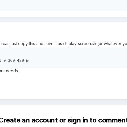
ou can just copy this and save it as display-screen.sh (or whatever yo
s 0 360 420 &
our needs.
Create an account or sign in to commen