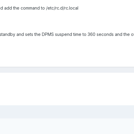
d add the command to /etc/rc.d/rc.local
tandby and sets the DPMS suspend time to 360 seconds and the of