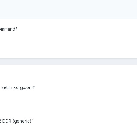
command?
set in xorg.conf?
 DDR (generic)"