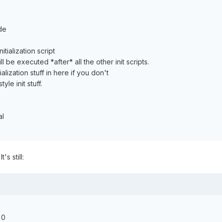
de
itialization script
ll be executed *after* all the other init scripts.
alization stuff in here if you don't
yle init stuff.
al
's still:
 0