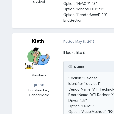
sissippi
Option "NvAGP" "3"
Option "IgnoreEDID" "1"
Option "RenderAccel" "0"
EndSection
Kieth
Posted
May 8, 2012
It looks like it.
Quote
Members
Section "Device"
Identifier "device1"
1.3k
VendorName "ATI Technolo
Location:
Italy
BoardName "ATI Radeon X1
Gender:
Male
Driver "ati"
Option "DPMS"
Option "AccelMethod" "EX