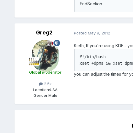
EndSection
Greg2
Posted
May 9, 2012
Kieth, If you're using KDE... y
#!/bin/bash

xset +dpms && xset dpm
Global Moderator
you can adjust the times for y
2.5k
Location:
USA
Gender:
Male