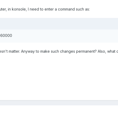
ter, in konsole, I need to enter a command such as:
 60000
 doesn't matter. Anyway to make such changes permanent? Also, wha