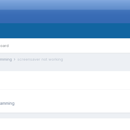
board
ramming
screensaver not working
ramming