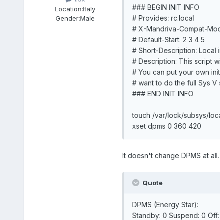
### BEGIN INIT INFO
Location:
Italy
# Provides: rc.local
Gender:
Male
# X-Mandriva-Compat-Mo
# Default-Start: 2 3 4 5
# Short-Description: Local in
# Description: This script wi
# You can put your own initi
# want to do the full Sys V st
### END INIT INFO
touch /var/lock/subsys/loc
xset dpms 0 360 420
It doesn't change DPMS at all. It
Quote
DPMS (Energy Star):
Standby: 0 Suspend: 0 Off: