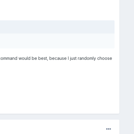
t command would be best, because I just randomly choose