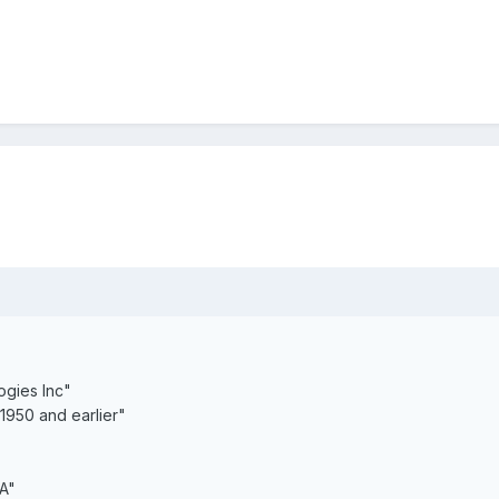
gies Inc"
950 and earlier"
A"