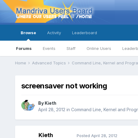
Browse
Activity
Leaderboard
Forums
Events
Staff
Online Users
Leader
Home
Advanced Topics
Command Line, Kernel and Prog
screensaver not working
By
Kieth
April 28, 2012
in
Command Line, Kernel and Prog
Kieth
Posted
April 28, 2012