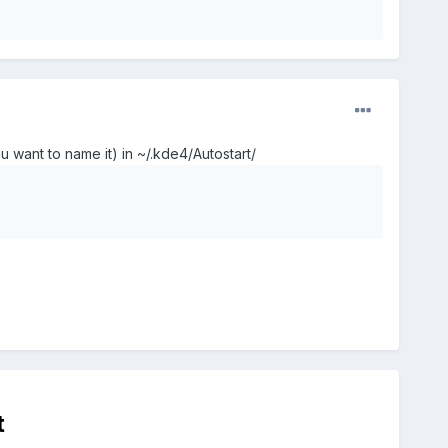
u want to name it) in ~/.kde4/Autostart/
t