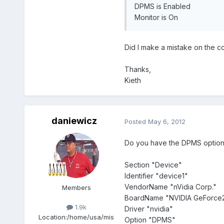
DPMS is Enabled
Monitor is On
Did I make a mistake on the 
Thanks,
Kieth
daniewicz
Posted
May 6, 2012
Do you have the DPMS option 
Section "Device"
Identifier "device1"
VendorName "nVidia Corp."
Members
BoardName "NVIDIA GeForce2
1.9k
Driver "nvidia"
Location:
/home/usa/mis
Option "DPMS"