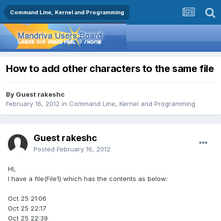
Command Line, Kernel and Programming
How to add other characters to the same file
By Guest rakeshc
February 16, 2012
in
Command Line, Kernel and Programming
Guest rakeshc
Posted
February 16, 2012
HI,
I have a file(File1) which has the contents as below:
Oct 25 21:06
Oct 25 22:17
Oct 25 22:39