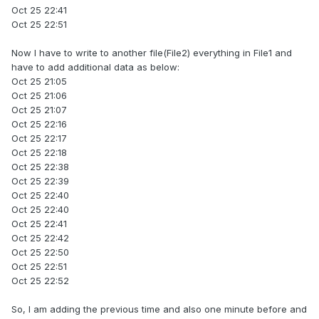
Oct 25 22:41
Oct 25 22:51
Now I have to write to another file(File2) everything in File1 and
have to add additional data as below:
Oct 25 21:05
Oct 25 21:06
Oct 25 21:07
Oct 25 22:16
Oct 25 22:17
Oct 25 22:18
Oct 25 22:38
Oct 25 22:39
Oct 25 22:40
Oct 25 22:40
Oct 25 22:41
Oct 25 22:42
Oct 25 22:50
Oct 25 22:51
Oct 25 22:52
So, I am adding the previous time and also one minute before and