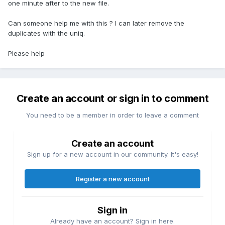
one minute after to the new file.
Can someone help me with this ? I can later remove the
duplicates with the uniq.
Please help
Create an account or sign in to comment
You need to be a member in order to leave a comment
Create an account
Sign up for a new account in our community. It's easy!
Register a new account
Sign in
Already have an account? Sign in here.