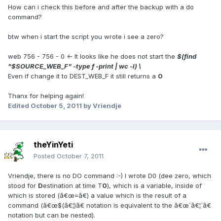
How can i check this before and after the backup with a do
command?
btw when i start the script you wrote i see a zero?
web 756 - 756 - 0 <- It looks like he does not start the
$(find
"$SOURCE_WEB_F" -type f -print | wc -l) \
Even if change it to DEST_WEB_F it still returns a
0
Thanx for helping again!
Edited
October 5, 2011
by Vriendje
theYinYeti
Posted
October 7, 2011
Vriendje, there is no DO command :-) I wrote D0 (dee zero, which
stood for
D
estination at time T
0
), which is a variable, inside of
which is stored (â€œ=â€) a value which is the result of a
command (â€œ$(â€¦)â€ notation is equivalent to the â€œ`â€¦`â€
notation but can be nested).