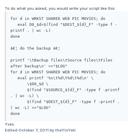
To do what you asked, you would write your script like this:
for d in WRKST SHARED WEB PIC MOVIES; do

   eval D0_$d=$(find "$DEST_${d}_F" -type f -
printf . | wc -L)

done

â€¦ do the backup â€¦

printf '\tBackup files\tSource files\tFiles 
after backup\n' >>"$LOG"

for d in WRKST SHARED WEB PIC MOVIES; do

   eval printf '%s\t%d\t%d\t%d\n' \

       \$D0_$d \

       $(find "$SOURCE_${d}_F" -type f -printf 
. | wc -L) \

       $(find "$DEST_${d}_F" -type f -printf . 
| wc -L) >>"$LOG"

done
Yves.
Edited
October 7, 2011
by theYinYeti