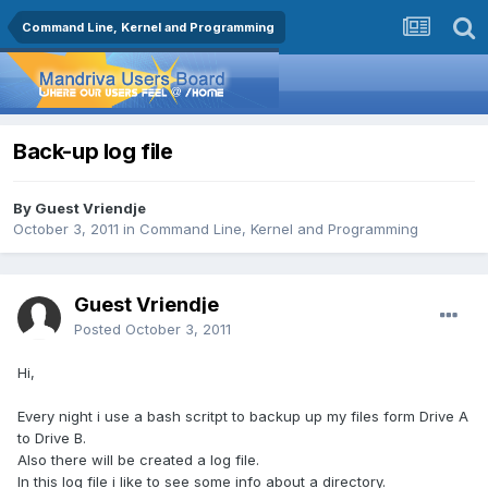
Command Line, Kernel and Programming
Back-up log file
By Guest Vriendje
October 3, 2011
in
Command Line, Kernel and Programming
Guest Vriendje
Posted
October 3, 2011
Hi,
Every night i use a bash scritpt to backup up my files form Drive A
to Drive B.
Also there will be created a log file.
In this log file i like to see some info about a directory.