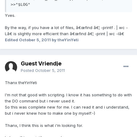
>>"$LOG"
Yves.
By the way, if you have a lot of files, â€œfind â€¦ -printf . | wc -
Lâ€ is slightly more efficient than â€œfind â€¦ -print | wc -lâ€
Edited
October 5, 2011
by theYinYeti
Guest Vriendje
Posted
October 5, 2011
Thanx theYinYeti
I'm not that good with scripting. I know it has something to do with
the DO command but i never used it.
So this was complete new for me. I can read it and i understand,
but i never knew how to make one by myself:-)
Thanx, I think this is what i'm looking for.