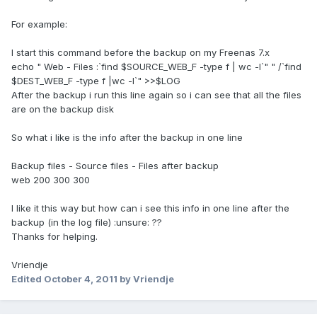
For example:
I start this command before the backup on my Freenas 7.x
echo " Web - Files :`find $SOURCE_WEB_F -type f | wc -l`" " /`find
$DEST_WEB_F -type f |wc -l`" >>$LOG
After the backup i run this line again so i can see that all the files
are on the backup disk
So what i like is the info after the backup in one line
Backup files - Source files - Files after backup
web 200 300 300
I like it this way but how can i see this info in one line after the
backup (in the log file) :unsure: ??
Thanks for helping.
Vriendje
Edited
October 4, 2011
by Vriendje