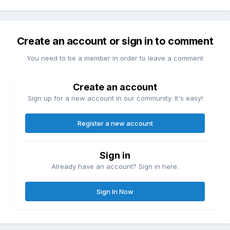
Create an account or sign in to comment
You need to be a member in order to leave a comment
Create an account
Sign up for a new account in our community. It's easy!
Register a new account
Sign in
Already have an account? Sign in here.
Sign In Now