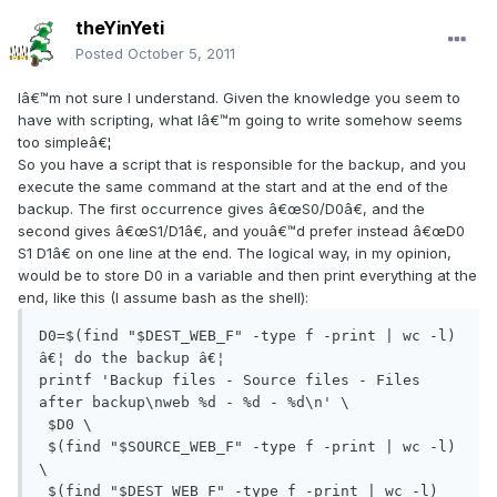
theYinYeti
Posted
October 5, 2011
Iâ€™m not sure I understand. Given the knowledge you seem to
have with scripting, what Iâ€™m going to write somehow seems
too simpleâ€¦
So you have a script that is responsible for the backup, and you
execute the same command at the start and at the end of the
backup. The first occurrence gives â€œS0/D0â€, and the
second gives â€œS1/D1â€, and youâ€™d prefer instead â€œD0
S1 D1â€ on one line at the end. The logical way, in my opinion,
would be to store D0 in a variable and then print everything at the
end, like this (I assume bash as the shell):
D0=$(find "$DEST_WEB_F" -type f -print | wc -l)

â€¦ do the backup â€¦

printf 'Backup files - Source files - Files 
after backup\nweb %d - %d - %d\n' \

 $D0 \

 $(find "$SOURCE_WEB_F" -type f -print | wc -l) 
\

 $(find "$DEST_WEB_F" -type f -print | wc -l) 