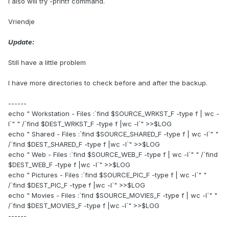
I also will try -printf command.
Vriendje
Update:
Still have a little problem
I have more directories to check before and after the backup.
------
echo " Workstation - Files :`find $SOURCE_WRKST_F -type f | wc -
l`" " /`find $DEST_WRKST_F -type f |wc -l`" >>$LOG
echo " Shared - Files :`find $SOURCE_SHARED_F -type f | wc -l`" "
/`find $DEST_SHARED_F -type f |wc -l`" >>$LOG
echo " Web - Files :`find $SOURCE_WEB_F -type f | wc -l`" " /`find
$DEST_WEB_F -type f |wc -l`" >>$LOG
echo " Pictures - Files :`find $SOURCE_PIC_F -type f | wc -l`" "
/`find $DEST_PIC_F -type f |wc -l`" >>$LOG
echo " Movies - Files :`find $SOURCE_MOVIES_F -type f | wc -l`" "
/`find $DEST_MOVIES_F -type f |wc -l`" >>$LOG
------