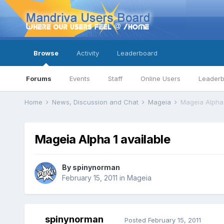
Browse
Activity
Leaderboard
Forums
Events
Staff
Online Users
Leader
Home
News, Discussion and Chat
Mageia
Mageia Alpha 
Mageia Alpha 1 available
By
spinynorman
February 15, 2011
in
Mageia
spinynorman
Posted
February 15, 2011