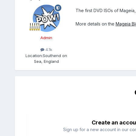
The first DVD ISOs of Mageia,
More details on the
Mageia B
Admin
4.1k
Location:
Southend on
Sea, England
Create an accou
Sign up for a new account in our com