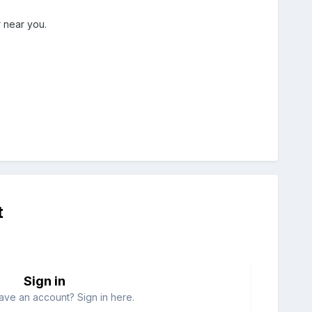
 near you.
t
Sign in
ave an account? Sign in here.