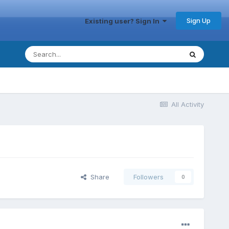
Sign Up
Existing user? Sign In
All Activity
Share
Followers
0