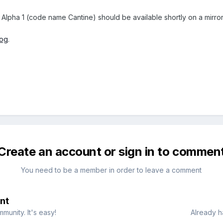
 Alpha 1 (code name Cantine) should be available shortly on a mirror
log
.
Create an account or sign in to commen
You need to be a member in order to leave a comment
nt
munity. It's easy!
Already h