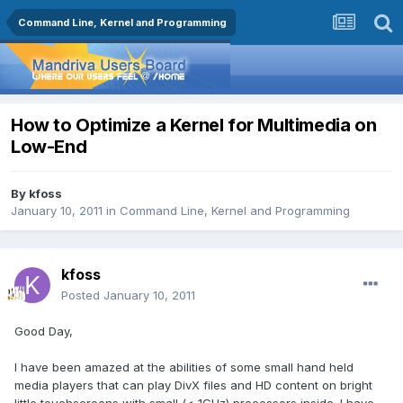
Command Line, Kernel and Programming
How to Optimize a Kernel for Multimedia on
Low-End
By
kfoss
January 10, 2011
in
Command Line, Kernel and Programming
kfoss
Posted
January 10, 2011
Good Day,
I have been amazed at the abilities of some small hand held
media players that can play DivX files and HD content on bright