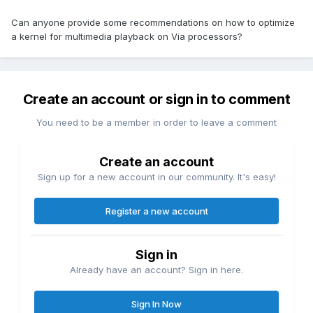
Can anyone provide some recommendations on how to optimize
a kernel for multimedia playback on Via processors?
Create an account or sign in to comment
You need to be a member in order to leave a comment
Create an account
Sign up for a new account in our community. It's easy!
Register a new account
Sign in
Already have an account? Sign in here.
Sign In Now