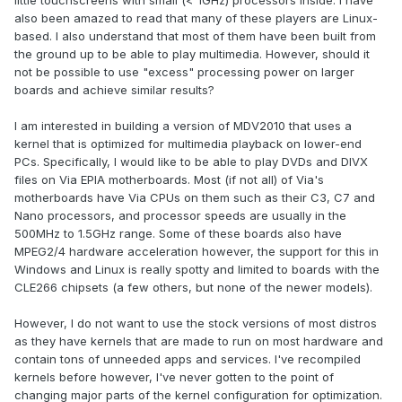
little touchscreens with small (< 1GHz) processors inside. I have
also been amazed to read that many of these players are Linux-
based. I also understand that most of them have been built from
the ground up to be able to play multimedia. However, should it
not be possible to use "excess" processing power on larger
boards and achieve similar results?
I am interested in building a version of MDV2010 that uses a
kernel that is optimized for multimedia playback on lower-end
PCs. Specifically, I would like to be able to play DVDs and DIVX
files on Via EPIA motherboards. Most (if not all) of Via's
motherboards have Via CPUs on them such as their C3, C7 and
Nano processors, and processor speeds are usually in the
500MHz to 1.5GHz range. Some of these boards also have
MPEG2/4 hardware acceleration however, the support for this in
Windows and Linux is really spotty and limited to boards with the
CLE266 chipsets (a few others, but none of the newer models).
However, I do not want to use the stock versions of most distros
as they have kernels that are made to run on most hardware and
contain tons of unneeded apps and services. I've recompiled
kernels before however, I've never gotten to the point of
changing major parts of the kernel configuration for optimization.