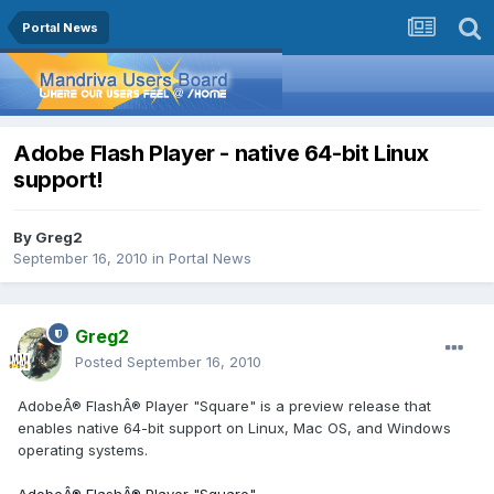
Portal News
Adobe Flash Player - native 64-bit Linux
support!
By
Greg2
September 16, 2010
in
Portal News
Greg2
Posted
September 16, 2010
AdobeÂ® FlashÂ® Player "Square" is a preview release that
enables native 64-bit support on Linux, Mac OS, and Windows
operating systems.