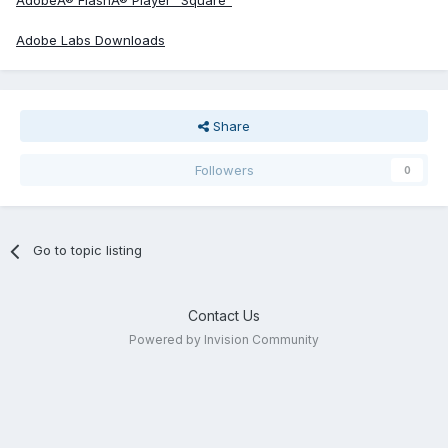
AdobeÂ® FlashÂ® Player "Square"
Adobe Labs Downloads
Share
Followers
0
Go to topic listing
Contact Us
Powered by Invision Community