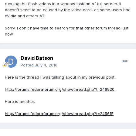
running the flash videos in a window instead of full screen. It
doesn't seem to be caused by the video card, as some users had
nVidia and others ATI.
Sorry, I don't have time to search for that other forum thread just
now.
David Batson
Posted
July 4, 2010
Here is the thread I was talking about in my previous post.
http://forums.fedoraforum.org/showthread.php?t=246920
Here is another.
http://forums.fedoraforum.org/showthread.php?t=245615