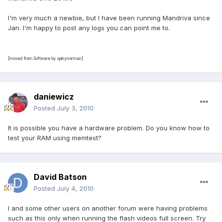
I'm very much a newbie, but I have been running Mandriva since
Jan. I'm happy to post any logs you can point me to.
[moved from Software by spinynorman]
daniewicz
Posted
July 3, 2010
It is possible you have a hardware problem. Do you know how to
test your RAM using memtest?
David Batson
Posted
July 4, 2010
I and some other users on another forum were having problems
such as this only when running the flash videos full screen. Try