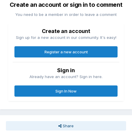
Create an account or sign in to comment
You need to be a member in order to leave a comment
Create an account
Sign up for a new account in our community. It's easy!
Register a new account
Sign in
Already have an account? Sign in here.
Sign In Now
Share