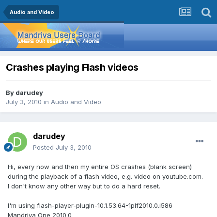
Audio and Video
Crashes playing Flash videos
By
darudey
July 3, 2010
in
Audio and Video
darudey
Posted
July 3, 2010
Hi, every now and then my entire OS crashes (blank screen)
during the playback of a flash video, e.g. video on youtube.com.
I don't know any other way but to do a hard reset.
I'm using flash-player-plugin-10.1.53.64-1plf2010.0.i586
Mandriva One 2010.0