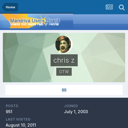
Home
chris z
OTW
POSTS
JOINED
951
July 1, 2003
LAST VISITED
August 10, 2011