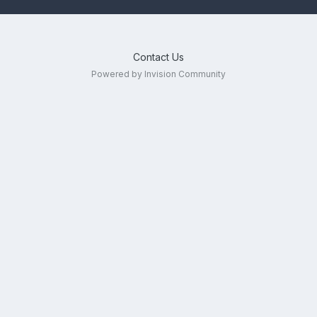
Contact Us
Powered by Invision Community