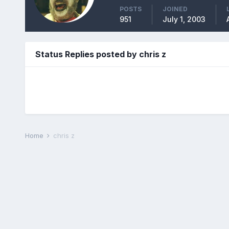
POSTS
JOINED
951
July 1, 2003
Status Replies posted by chris z
Home
chris z