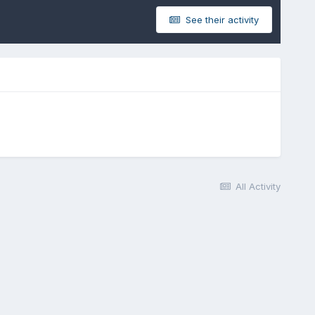
See their activity
All Activity