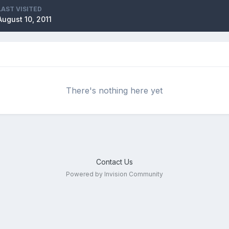
LAST VISITED
August 10, 2011
There's nothing here yet
Contact Us
Powered by Invision Community