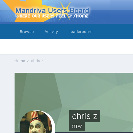
Browse
Activity
Leaderboard
Home
chris z
chris z
OTW