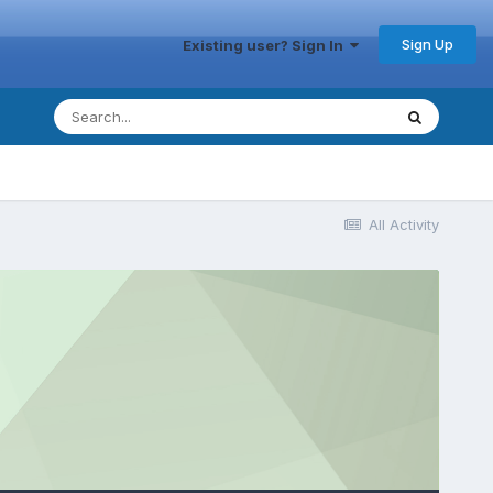
Sign Up
Existing user? Sign In
All Activity