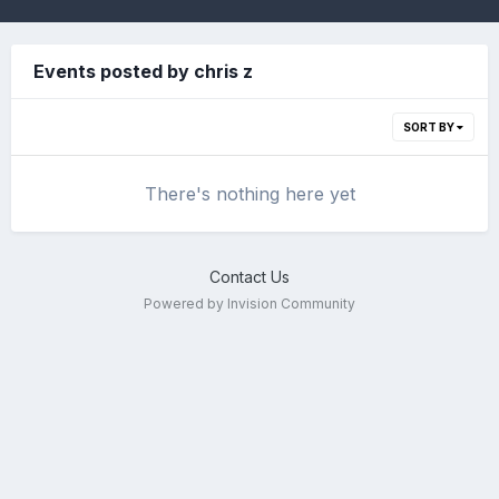
Events posted by chris z
SORT BY
There's nothing here yet
Contact Us
Powered by Invision Community