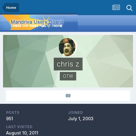
Home
chris z
OTW
POSTS
JOINED
951
July 1, 2003
LAST VISITED
August 10, 2011