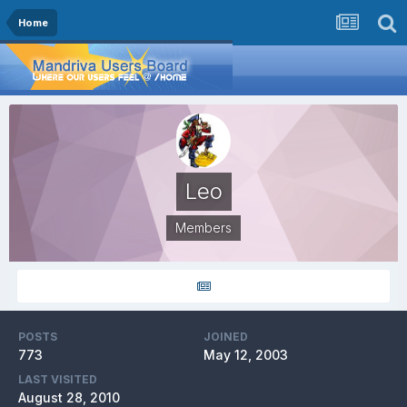
Home
Leo
Members
POSTS
JOINED
773
May 12, 2003
LAST VISITED
August 28, 2010