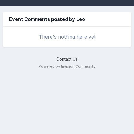
Event Comments posted by Leo
There's nothing here yet
Contact Us
Powered by Invision Community