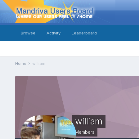
Browse
Activity
Leaderboard
Home
william
william
Members