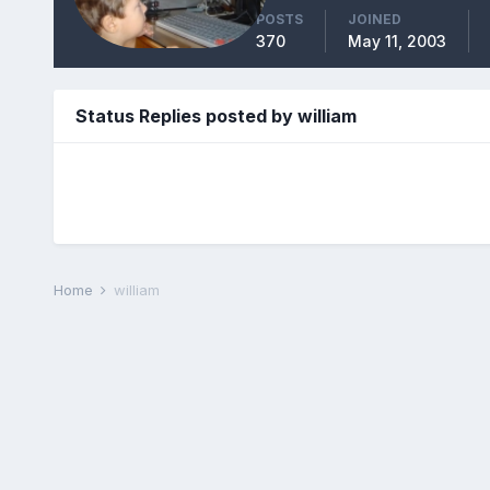
POSTS
JOINED
370
May 11, 2003
Status Replies posted by william
Home
william