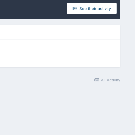
See their activity
All Activity