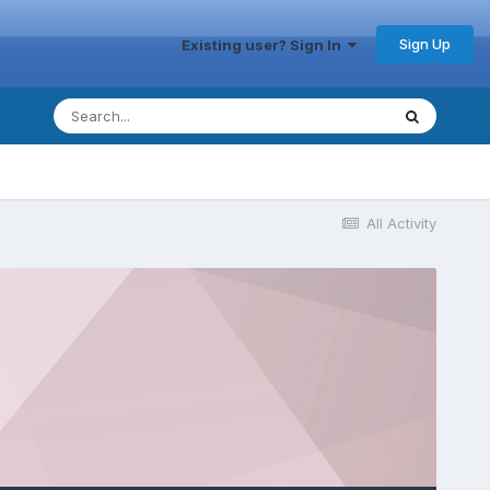
Sign Up
Existing user? Sign In
All Activity