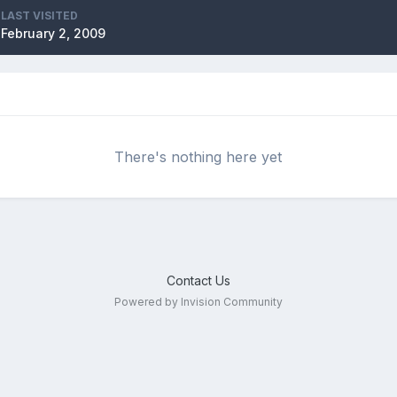
LAST VISITED
February 2, 2009
There's nothing here yet
Contact Us
Powered by Invision Community