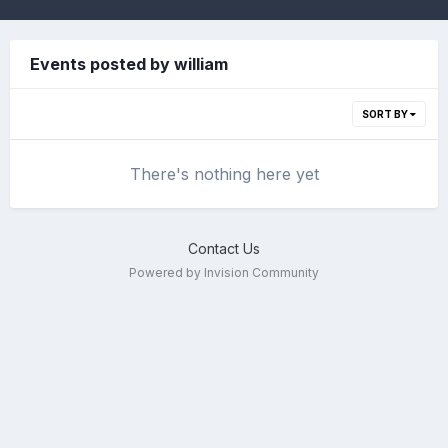
Events posted by william
SORT BY
There's nothing here yet
Contact Us
Powered by Invision Community