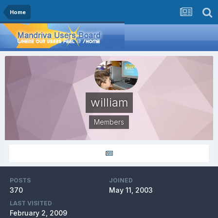
Home
william
Members
POSTS
JOINED
370
May 11, 2003
LAST VISITED
February 2, 2009