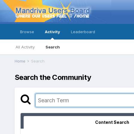
Browse
Activity
Leaderboard
All Activity
Search
Home
Search
Search the Community
Content Search