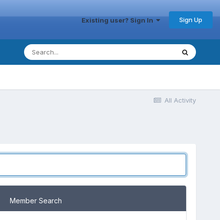
Sign Up
Existing user? Sign In
All Activity
Member Search