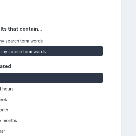
lts that contain...
my search term words
 my search term words
dated
4 hours
week
onth
ix months
ear