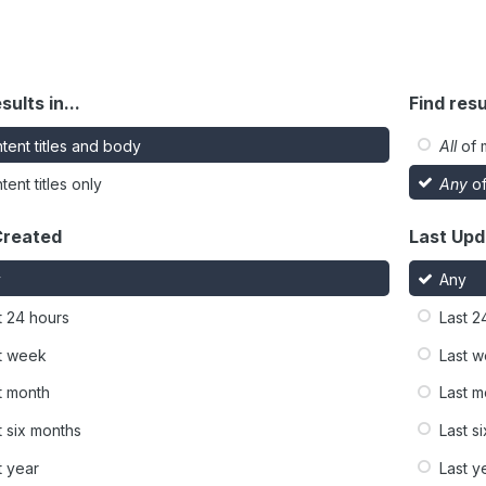
sults in...
Find resu
tent titles and body
All
of 
tent titles only
Any
of
Created
Last Up
y
Any
t 24 hours
Last 2
t week
Last 
t month
Last m
t six months
Last s
t year
Last y