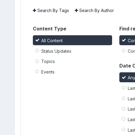
Search By Tags
Search By Author
Content Type
Find re
All Content
Con
Status Updates
Con
Topics
Date 
Events
An
Las
Las
Las
Las
Las