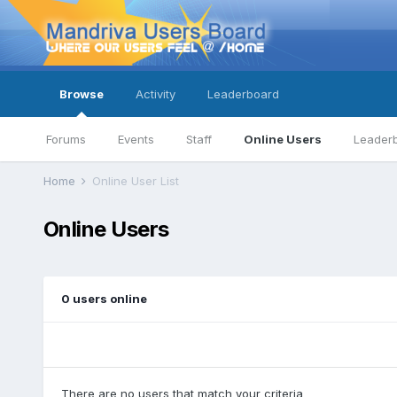
Browse
Activity
Leaderboard
Forums
Events
Staff
Online Users
Leader
Home
Online User List
Online Users
0 users online
There are no users that match your criteria