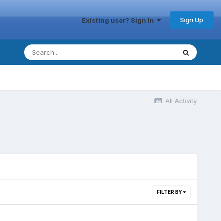
Sign Up
Existing user? Sign In
All Activity
FILTER BY