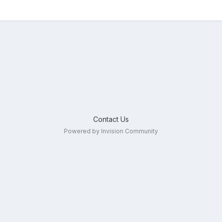
Contact Us
Powered by Invision Community