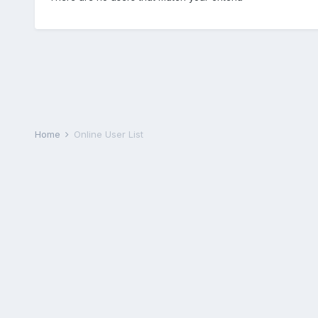
Home
Online User List