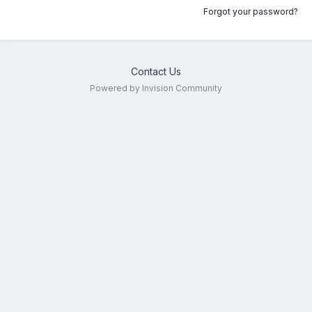
Forgot your password?
Contact Us
Powered by Invision Community