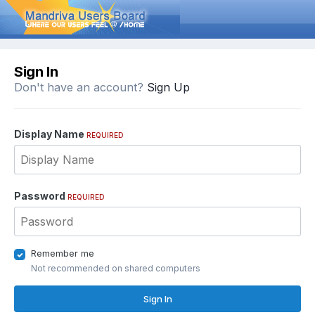
Sign In
Don't have an account?
Sign Up
Display Name
REQUIRED
Password
REQUIRED
Remember me
Not recommended on shared computers
Sign In