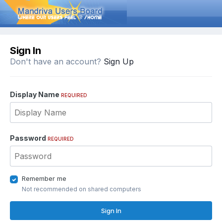
Sign In
Don't have an account?
Sign Up
Display Name
REQUIRED
Password
REQUIRED
Remember me
Not recommended on shared computers
Sign In