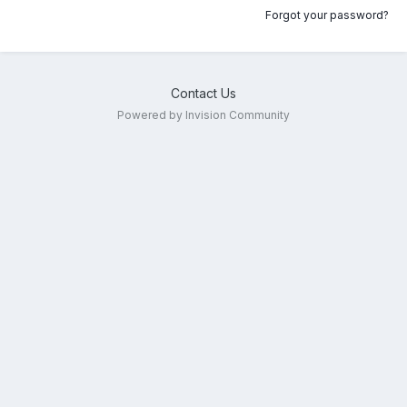
Forgot your password?
Contact Us
Powered by Invision Community