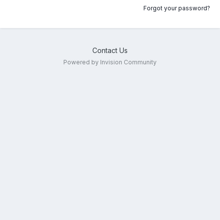
Forgot your password?
Contact Us
Powered by Invision Community