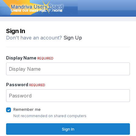
Sign In
Don't have an account?
Sign Up
Display Name
REQUIRED
Password
REQUIRED
Remember me
Not recommended on shared computers
Sign In