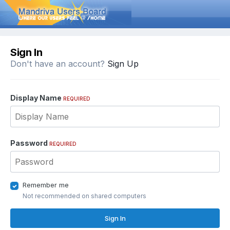
Sign In
Don't have an account?
Sign Up
Display Name
REQUIRED
Password
REQUIRED
Remember me
Not recommended on shared computers
Sign In