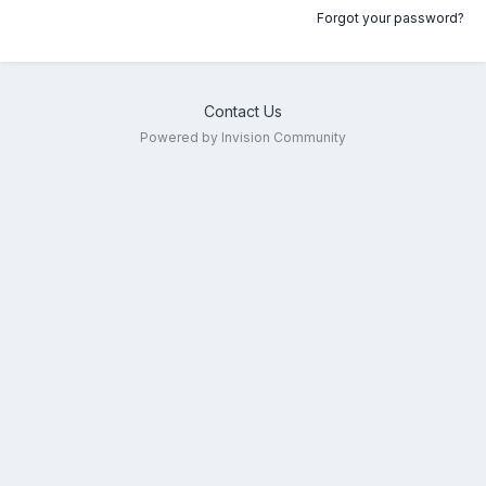
Forgot your password?
Contact Us
Powered by Invision Community