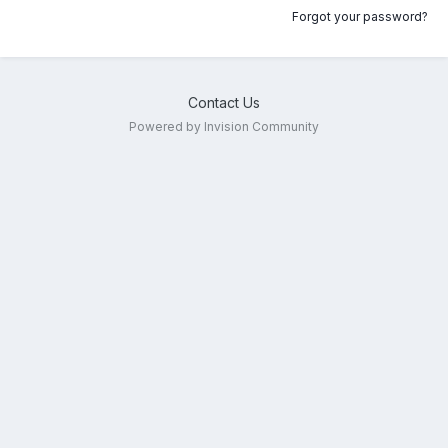
Forgot your password?
Contact Us
Powered by Invision Community