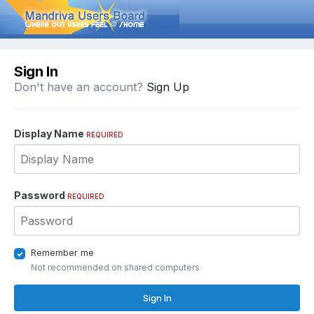
Sign In
Don't have an account?
Sign Up
Display Name
REQUIRED
Password
REQUIRED
Remember me
Not recommended on shared computers
Sign In