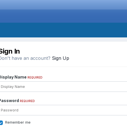
Sign In
Don't have an account?
Sign Up
Display Name
REQUIRED
Password
REQUIRED
Remember me