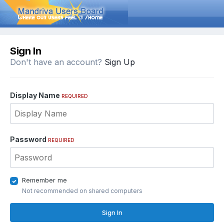
Sign In
Don't have an account?
Sign Up
Display Name
REQUIRED
Password
REQUIRED
Remember me
Not recommended on shared computers
Sign In