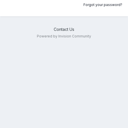
Forgot your password?
Contact Us
Powered by Invision Community