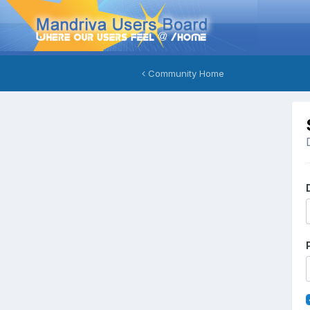
Community Home