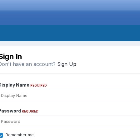
Sign In
Don't have an account?
Sign Up
Display Name
REQUIRED
Password
REQUIRED
Remember me