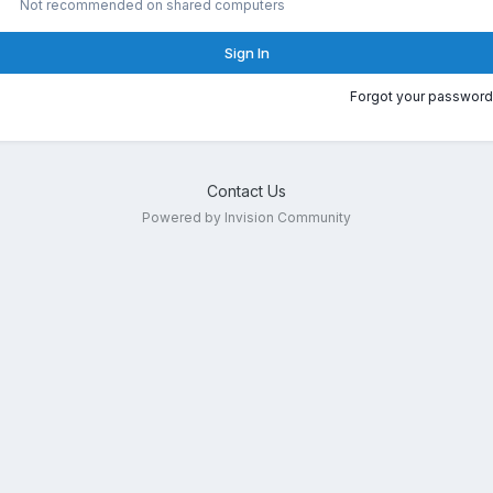
Not recommended on shared computers
Sign In
Forgot your password
Contact Us
Powered by Invision Community