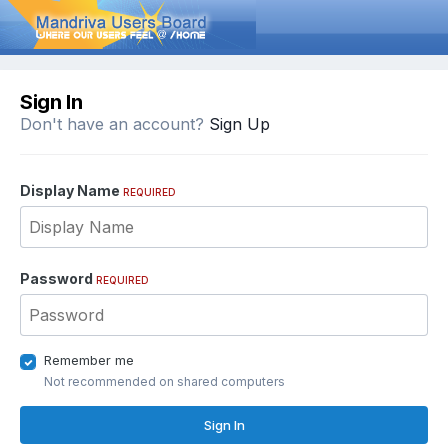
Sign In
Don't have an account?
Sign Up
Display Name
REQUIRED
Password
REQUIRED
Remember me
Not recommended on shared computers
Sign In