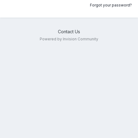
Forgot your password?
Contact Us
Powered by Invision Community