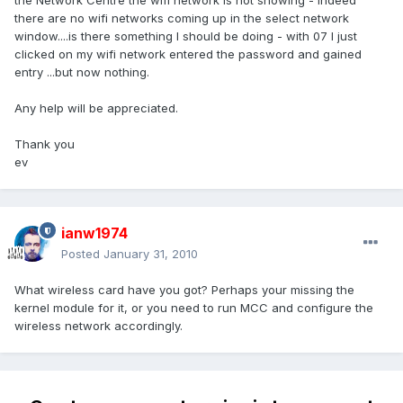
the Network Centre the wifi network is not showing - indeed
there are no wifi networks coming up in the select network
window....is there something I should be doing - with 07 I just
clicked on my wifi network entered the password and gained
entry ...but now nothing.
Any help will be appreciated.
Thank you
ev
ianw1974
Posted
January 31, 2010
What wireless card have you got? Perhaps your missing the
kernel module for it, or you need to run MCC and configure the
wireless network accordingly.