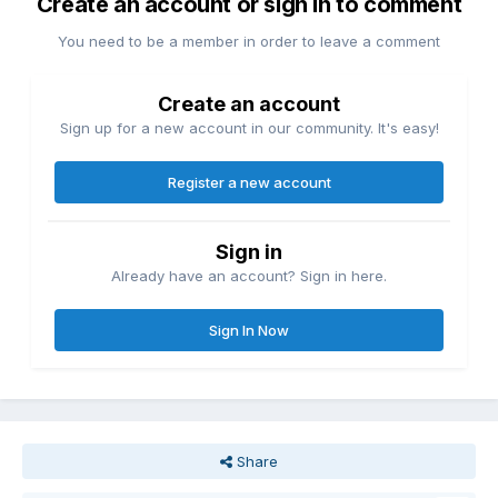
Create an account or sign in to comment
You need to be a member in order to leave a comment
Create an account
Sign up for a new account in our community. It's easy!
Register a new account
Sign in
Already have an account? Sign in here.
Sign In Now
Share