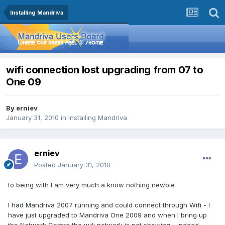
Installing Mandriva
wifi connection lost upgrading from 07 to
One 09
By
erniev
January 31, 2010
in
Installing Mandriva
erniev
Posted
January 31, 2010
to being with I am very much a know nothing newbie
I had Mandriva 2007 running and could connect through Wifi - I
have just upgraded to Mandriva One 2009 and when I bring up