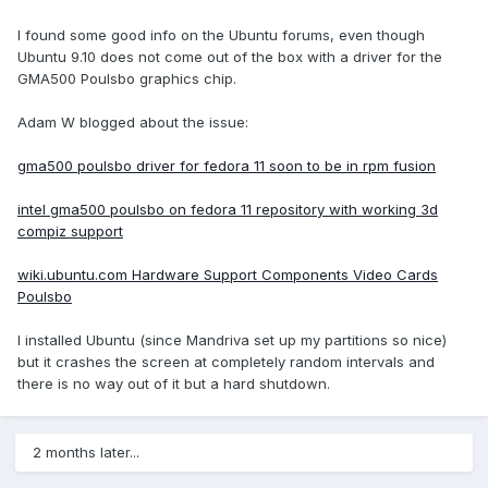
I found some good info on the Ubuntu forums, even though
Ubuntu 9.10 does not come out of the box with a driver for the
GMA500 Poulsbo graphics chip.
Adam W blogged about the issue:
gma500 poulsbo driver for fedora 11 soon to be in rpm fusion
intel gma500 poulsbo on fedora 11 repository with working 3d
compiz support
wiki.ubuntu.com Hardware Support Components Video Cards
Poulsbo
I installed Ubuntu (since Mandriva set up my partitions so nice)
but it crashes the screen at completely random intervals and
there is no way out of it but a hard shutdown.
2 months later...