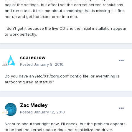
adjust the settings, but after I set the correct screen resolutions
and run a test, it tells me about something that is missing (I'll fire
her up and get the exact error in a mo).
I don't get it because the live CD and the initial installation appear
to work perfectly.
scarecrow
Posted
January 8, 2010
Do you have an /etc/X11/xorg.conf config file, or everything is
autoconfigured at startup?
Zac Medley
Posted
January 12, 2010
Not sure about that right now, I'll check, but the problem appears
to be that the kernel update does not reinitialize the driver.