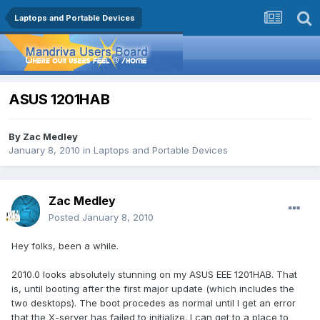
Laptops and Portable Devices
ASUS 1201HAB
By
Zac Medley
January 8, 2010
in
Laptops and Portable Devices
Zac Medley
Posted
January 8, 2010
Hey folks, been a while.
2010.0 looks absolutely stunning on my ASUS EEE 1201HAB. That
is, until booting after the first major update (which includes the
two desktops). The boot procedes as normal until I get an error
that the X-server has failed to initialize. I can get to a place to