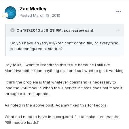
Zac Medley
Posted
March 18, 2010
On 1/8/2010 at 8:28 PM, scarecrow said:
Do you have an /etc/X11/xorg.conf config file, or everything
is autoconfigured at startup?
Hey folks, I want to readdress this issue because I still like
Mandriva better than anything else and so I want to get it working.
I think the problem is that whatever command is necessary to
load the PSB module when the X server initiates does not make it
through a kernel update.
As noted in the above post, Adamw fixed this for Fedora.
What do I need to have in a xorg.conf file to make sure that the
PSB module loads?