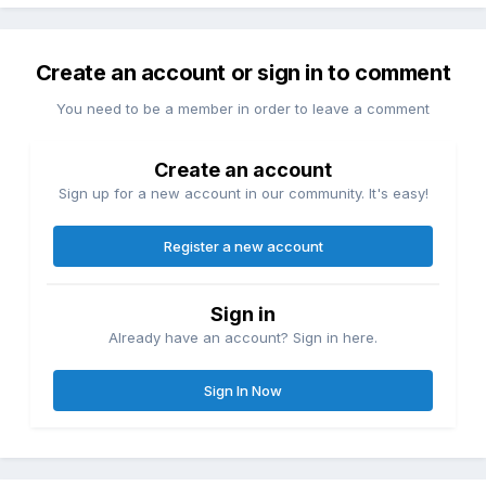
Create an account or sign in to comment
You need to be a member in order to leave a comment
Create an account
Sign up for a new account in our community. It's easy!
Register a new account
Sign in
Already have an account? Sign in here.
Sign In Now