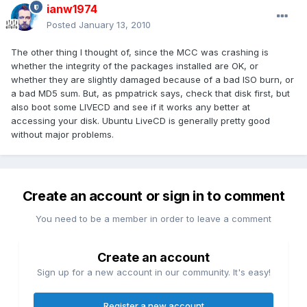
ianw1974
Posted
January 13, 2010
The other thing I thought of, since the MCC was crashing is
whether the integrity of the packages installed are OK, or
whether they are slightly damaged because of a bad ISO burn, or
a bad MD5 sum. But, as pmpatrick says, check that disk first, but
also boot some LIVECD and see if it works any better at
accessing your disk. Ubuntu LiveCD is generally pretty good
without major problems.
Create an account or sign in to comment
You need to be a member in order to leave a comment
Create an account
Sign up for a new account in our community. It's easy!
Register a new account