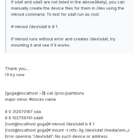
If sda1 and sda5 are not listed in the above(likely), you can
manually create the device files for them in /dev using the
mknod command. To test for sda1 run as root:
# mknod /dev/sda1 b 8 1
If mknod runs without error and creates /dev/sda1, try
mounting it and see if it works.
Thank you....
I'll try now
[goga@localhost ~]$ cat /proc/partitions
major minor #blocks name
8 0 312570167 sda
8 6 102759741 sda6
[root@localhost goga]# mknod /dev/sda1 b 8 1
[root@localhost goga]# mount -t ntfs-3g /dev/sda1 /media/win_c
Error opening '/dev/sda1': No such device or address