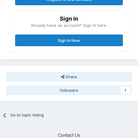
Sign in
Already have an account? Sign in here.
Sign In Now
Share
Followers
1
Go to topic listing
Contact Us