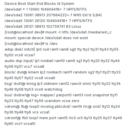
Device Boot Start End Blocks Id System
/dev/sda1 * 1 13060 104904418+ 7 HPFS/NTFS
/dev/sda2 13061 38913 207664222+ f W95 Ext'd (LBA)
/dev/sda5 13061 26120 104904418+ 7 HPFS/NTFS
/dev/sda6 26121 38913 102759741 83 Linux
[root@localhost dev]# mount -t ntfs /dev/sda1 /media/win_c
mount: special device /dev/sda1 does not exist
[root@localhost dev]# ls /dev
adsp disk/ initctl| lp0 null ram1 ram8 sg0 tty tty2 tty31 tty43 tty55
ttyS0 vcs6 vcsa7
audio dsp input/ lp1 nvidia0 ram10 ram9 sg1 tty0 tty20 tty32 tty44
tty56 ttyS1 vcs7 vcsa8
block/ dvd@ kmem lp2 nvidiactl ram11 random sg2 tty1 tty21 tty33
tty45 tty57 ttyS2 vcs8 vcsa9
bsg/ dvd1@ kmsg lp3 oldmem ram12 rawctl shm/ tty10 tty22 tty34
tty46 tty58 ttyS3 vcs9 watchdog
bus/ dvdrw1@ log= mapper/ parport0 ram13 root snapshot tty11
tty23 tty35 tty47 tty59 urandom vcsa zero
cdrom@ fb@ loop0 mcelog pktcdvd/ ram14 rtc@ snd/ tty12 tty24
tty36 tty48 tty6 vcs vcsa1
cdrom1@ fb0 loop1 mem port ram15 rtc0 sr0 tty13 tty25 tty37 tty49
tty60 vcs1 vcsa10