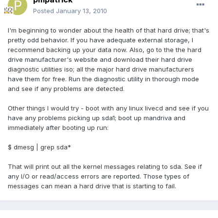
Posted
January 13, 2010
I'm beginning to wonder about the health of that hard drive; that's
pretty odd behavior. If you have adequate external storage, I
recommend backing up your data now. Also, go to the the hard
drive manufacturer's website and download their hard drive
diagnostic utilities iso; all the major hard drive manufacturers
have them for free. Run the diagnostic utility in thorough mode
and see if any problems are detected.
Other things I would try - boot with any linux livecd and see if you
have any problems picking up sda1; boot up mandriva and
immediately after booting up run:
$ dmesg | grep sda*
That will print out all the kernel messages relating to sda. See if
any I/O or read/access errors are reported. Those types of
messages can mean a hard drive that is starting to fail.