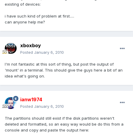
existing of devices:
i have such kind of problem at first.....
can anyone help me?
xboxboy
Posted
January 6, 2010
I'm not fantastic at this sort of thing, but post the output of
'mount' in a terminal. This should give the guys here a bit of an
idea what's going on.
ianw1974
Posted
January 6, 2010
The partitions should still exist if the disk partitions weren't
deleted and formatted, so an easy way would be do this from a
console and copy and paste the output here: