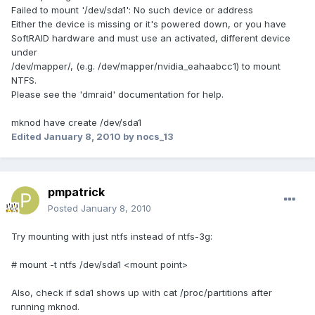
Failed to mount '/dev/sda1': No such device or address
Either the device is missing or it's powered down, or you have
SoftRAID hardware and must use an activated, different device
under
/dev/mapper/, (e.g. /dev/mapper/nvidia_eahaabcc1) to mount
NTFS.
Please see the 'dmraid' documentation for help.
mknod have create /dev/sda1
Edited
January 8, 2010
by nocs_13
pmpatrick
Posted
January 8, 2010
Try mounting with just ntfs instead of ntfs-3g:
# mount -t ntfs /dev/sda1 <mount point>
Also, check if sda1 shows up with cat /proc/partitions after
running mknod.