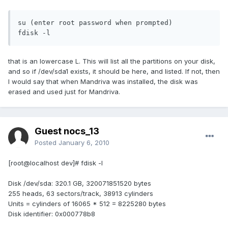
su (enter root password when prompted)

fdisk -l
that is an lowercase L. This will list all the partitions on your disk,
and so if /dev/sda1 exists, it should be here, and listed. If not, then
I would say that when Mandriva was installed, the disk was
erased and used just for Mandriva.
Guest nocs_13
Posted
January 6, 2010
[root@localhost dev]# fdisk -l
Disk /dev/sda: 320.1 GB, 320071851520 bytes
255 heads, 63 sectors/track, 38913 cylinders
Units = cylinders of 16065 * 512 = 8225280 bytes
Disk identifier: 0x000778b8