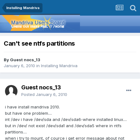
Installing Mandriva
Can't see ntfs partitions
By Guest nocs_13
January 6, 2010
in
Installing Mandriva
Guest nocs_13
Posted
January 6, 2010
i have install mandriva 2010.
but have one problem....
int /dev i have /dev/sda and /dev/sda6-where installed linux....
but in /dev/ not exist /dev/sda1 and /dev/sda5 where in ntfs
partitions....
when i try to mount, of cource i get error message about not