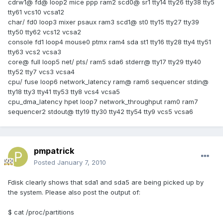
cdrw1@ fd@ loop2 mice ppp ram2 scd0@ sr1 tty14 tty26 tty38 tty5
tty61 vcs10 vcsa12
char/ fd0 loop3 mixer psaux ram3 scd1@ st0 tty15 tty27 tty39
tty50 tty62 vcs12 vcsa2
console fd1 loop4 mouse0 ptmx ram4 sda st1 tty16 tty28 tty4 tty51
tty63 vcs2 vcsa3
core@ full loop5 net/ pts/ ram5 sda6 stderr@ tty17 tty29 tty40
tty52 tty7 vcs3 vcsa4
cpu/ fuse loop6 network_latency ram@ ram6 sequencer stdin@
tty18 tty3 tty41 tty53 tty8 vcs4 vcsa5
cpu_dma_latency hpet loop7 network_throughput ram0 ram7
sequencer2 stdout@ tty19 tty30 tty42 tty54 tty9 vcs5 vcsa6
pmpatrick
Posted
January 7, 2010
Fdisk clearly shows that sda1 and sda5 are being picked up by
the system. Please also post the output of:
$ cat /proc/partitions