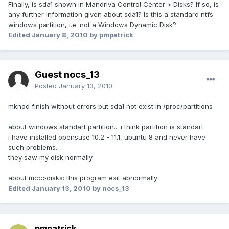
Finally, is sda1 shown in Mandriva Control Center > Disks? If so, is
any further information given about sda1? Is this a standard ntfs
windows partition, i.e. not a Windows Dynamic Disk?
Edited
January 8, 2010
by pmpatrick
Guest nocs_13
Posted
January 13, 2010
mknod finish without errors but sda1 not exist in /proc/partitions
about windows standart partition... i think partition is standart.
i have installed opensuse 10.2 - 11.1, ubuntu 8 and never have
such problems.
they saw my disk normally
about mcc>disks: this program exit abnormally
Edited
January 13, 2010
by nocs_13
pmpatrick