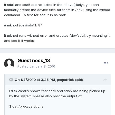
If sda1 and sda5 are not listed in the above(likely), you can
manually create the device files for them in /dev using the mknod
command. To test for sda1 run as root:
# mknod /dev/sda1 b 8 1
If mknod runs without error and creates /dev/sda1, try mounting it
and see if it works.
Guest nocs_13
Posted
January 8, 2010
On 1/7/2010 at 3:25 PM, pmpatrick said:
Fdisk clearly shows that sda1 and sda5 are being picked up
by the system. Please also post the output of:
$ cat /proc/partitions