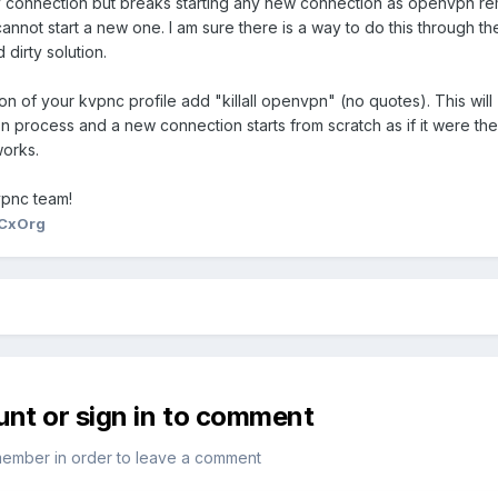
ny connection but breaks starting any new connection as openvpn re
not start a new one. I am sure there is a way to do this through th
 dirty solution.
on of your kvpnc profile add "killall openvpn" (no quotes). This will
process and a new connection starts from scratch as if it were the 
works.
vpnc team!
CxOrg
unt or sign in to comment
member in order to leave a comment