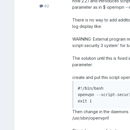
now 2.2.1 and introduces scrip
62
parameter as in $ openvpn --s
There is no way to add addit
log display like:
WARNING: External program may 
script-security 3 system' for b
The solution until this is fixe
parameter.
create and put this script op
#!/bin/bash

openvpn --script-securi
exit 1
Then change in the daemons se
/usr/sbin/openvpn1