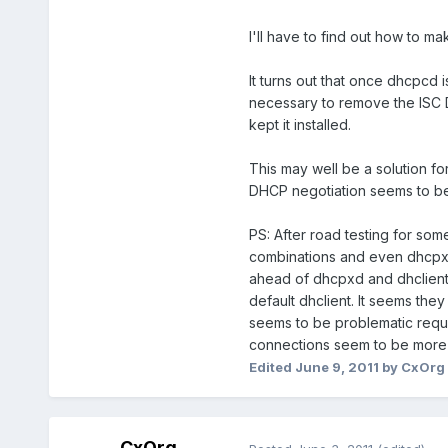
I'll have to find out how to ma
It turns out that once dhcpcd i
necessary to remove the ISC DH
kept it installed.
This may well be a solution fo
DHCP negotiation seems to be
PS: After road testing for som
combinations and even dhcpxd 
ahead of dhcpxd and dhclient
default dhclient. It seems the
seems to be problematic requir
connections seem to be more 
Edited
June 9, 2011
by CxOrg
CxOrg