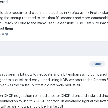
ernel.
ld also recommend clearing the caches in Firefox as my Firefox sta
ring the startup returned to less than 10 seconds and more comparabl
r Firefox still due to the many useful extensions I use. I am sure that 
out them.
xOrg
Author
ays been a bit slow to negotiate and a bit embarrassing compared 
erally quick and easy. I tried using NDIS wrapper to the Atheros 
iver was the cause, but that did not work well at all.
on DHCP negotiation so I tried another DHCP client and installed dhc
connection to use this DHCP daemon (in advanced right at the bott
ift as we know it should be. Fantastic!!