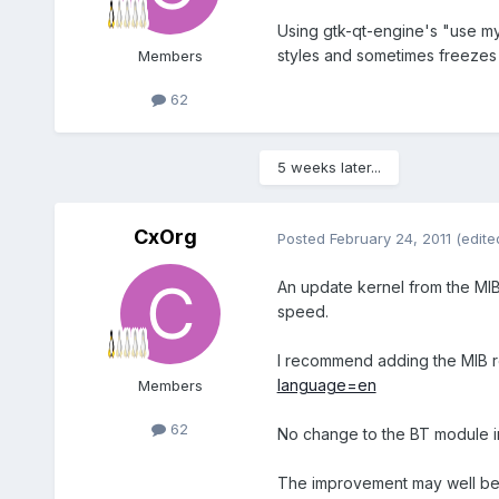
Using gtk-qt-engine's "use my
styles and sometimes freezes o
Members
62
5 weeks later...
CxOrg
Posted
February 24, 2011
(edite
An update kernel from the MIB 
speed.
I recommend adding the MIB re
language=en
Members
62
No change to the BT module ini
The improvement may well be 