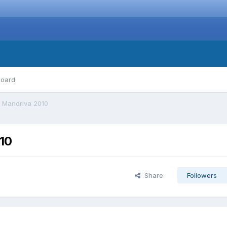
board
 Mandriva 2010
10
Share
Followers