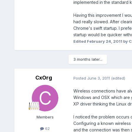
implemented in the standard k
Having this improvement I wou
had really slowed. After clea
Chrome's swift startup. I prefe
startup would be quicker with
Edited
February 24, 2011
by C
3 months later...
CxOrg
Posted
June 3, 2011
(edited)
Wireless connections have alw
Windows and OSX which are gen
XP driver thinking the Linux dr
I noticed the problem occurs 
Members
Configuring a known wireless 
62
and the connection was then sw