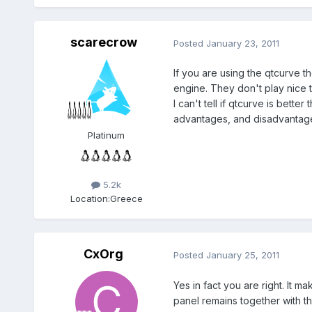
scarecrow
Posted
January 23, 2011
If you are using the qtcurve 
engine. They don't play nice 
I can't tell if qtcurve is bet
advantages, and disadvantages
Platinum
5.2k
Location:
Greece
CxOrg
Posted
January 25, 2011
Yes in fact you are right. It
panel remains together with t