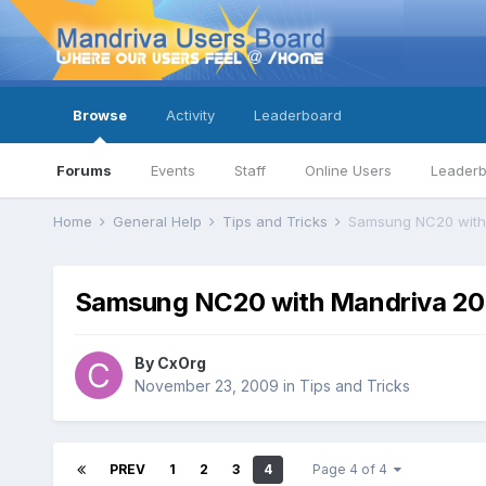
Browse
Activity
Leaderboard
Forums
Events
Staff
Online Users
Leader
Home
General Help
Tips and Tricks
Samsung NC20 with
Samsung NC20 with Mandriva 20
By
CxOrg
November 23, 2009
in
Tips and Tricks
PREV
1
2
3
4
Page 4 of 4