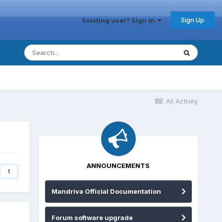
Sign Up
Existing user? Sign In
All Activity
ANNOUNCEMENTS
1
Mandriva Official Documentation
Forum software upgrade