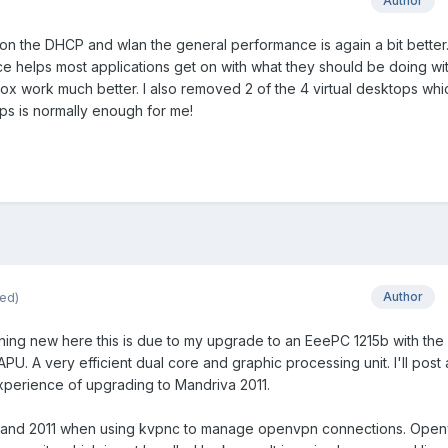
Author
n the DHCP and wlan the general performance is again a bit better
 helps most applications get on with what they should be doing wi
fox work much better. I also removed 2 of the 4 virtual desktops wh
s is normally enough for me!
ted)
Author
ything new here this is due to my upgrade to an EeePC 1215b with the
. A very efficient dual core and graphic processing unit. I'll post
experience of upgrading to Mandriva 2011.
.2 and 2011 when using kvpnc to manage openvpn connections. Open