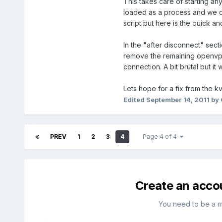
This takes care of starting a
loaded as a process and we can
script but here is the quick and
In the "after disconnect" secti
remove the remaining openvpn 
connection. A bit brutal but it 
Lets hope for a fix from the k
Edited
September 14, 2011
by 
PREV
1
2
3
4
Page 4 of 4
Create an acco
You need to be a 