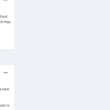
.
thout
ich may
 a new
vpn is