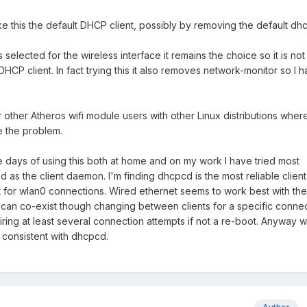
ke this the default DHCP client, possibly by removing the default dhcl
s selected for the wireless interface it remains the choice so it is not
CP client. In fact trying this it also removes network-monitor so I 
r other Atheros wifi module users with other Linux distributions wher
 the problem.
e days of using this both at home and on my work I have tried most
as the client daemon. I'm finding dhcpcd is the most reliable client
 for wlan0 connections. Wired ethernet seems to work best with the
y can co-exist though changing between clients for a specific conne
ing at least several connection attempts if not a re-boot. Anyway w
consistent with dhcpcd.