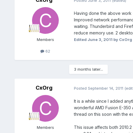
Posted
June 3, 2011
(edited)
Having done the above work o
Improved network performance
waiting. Thunderbird and Fire
reduce memory use. 2 desktop
Edited
June 3, 2011
by CxOrg
Members
62
3 months later...
CxOrg
Posted
September 14, 2011
(edi
It is a while since I added an
wonderful AMD Fusion E-350 APU
thread on this soon with the 
This issue affects both 2010
Members