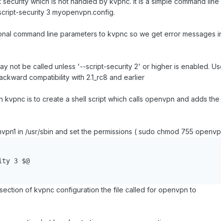
t security which is not handled by kvpnc. It is a simple command line
cript-security 3 myopenvpn.config.
ional command line parameters to kvpnc so we get error messages i
not be called unless '--script-security 2' or higher is enabled. Us
ackward compatibility with 2.1_rc8 and earlier
d in kvpnc is to create a shell script which calls openvpn and adds the
envpn1 in /usr/sbin and set the permissions ( sudo chmod 755 openvp
ty 3 $@

ction of kvpnc configuration the file called for openvpn to