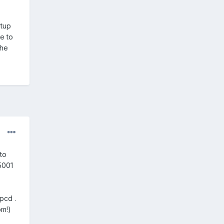
rtup
e to
the
to
5001
pcd .
om!)