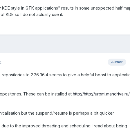
 KDE style in GTK applications" results in some unexpected half m
f KDE so I do not actually use it.
d)
Author
repositories to 2.26.36.4 seems to give a helpful boost to applicati
positories. These can be installed at
http://http://urpmi.mandriva.ru/
tialisation but the suspend/resume is perhaps a bit quicker.
due to the improved threading and scheduling I read about being