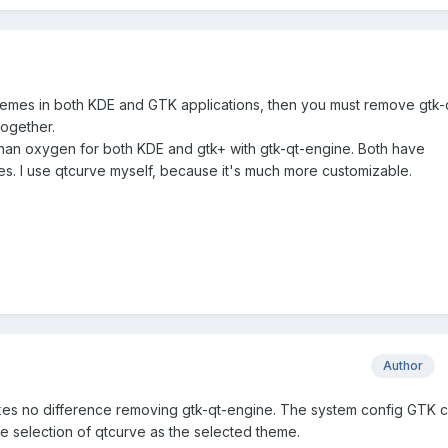
themes in both KDE and GTK applications, then you must remove gtk-
together.
ter than oxygen for both KDE and gtk+ with gtk-qt-engine. Both have
. I use qtcurve myself, because it's much more customizable.
Author
 makes no difference removing gtk-qt-engine. The system config GTK c
he selection of qtcurve as the selected theme.