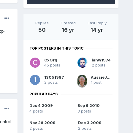
Replies
Created
Last Reply
50
16 yr
14 yr
qt-
TOP POSTERS IN THIS TOPIC
CxOrg
ianw1974
45 posts
2 posts
13051987
AussieJohn
2 posts
1 post
POPULAR DAYS
Dec 4 2009
Sep 6 2010
4 posts
3 posts
ontrol
Nov 26 2009
Dec 3 2009
2 posts
2 posts