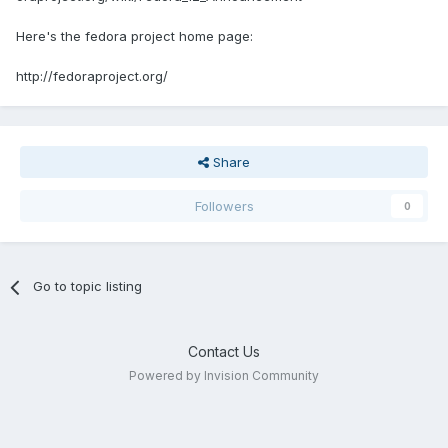
Here's the fedora project home page:
http://fedoraproject.org/
Share
Followers
0
Go to topic listing
Contact Us
Powered by Invision Community