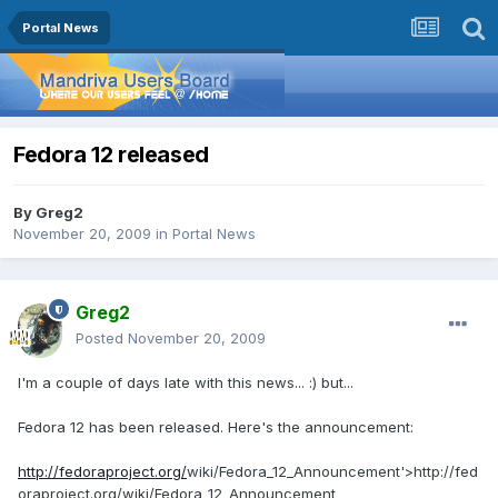
Portal News
Fedora 12 released
By
Greg2
November 20, 2009
in
Portal News
Greg2
Posted
November 20, 2009
I'm a couple of days late with this news... :) but...
Fedora 12 has been released. Here's the announcement:
http://fedoraproject.org/
wiki/Fedora_12_Announcement'>http://fed
oraproject.org/wiki/Fedora_12_Announcement