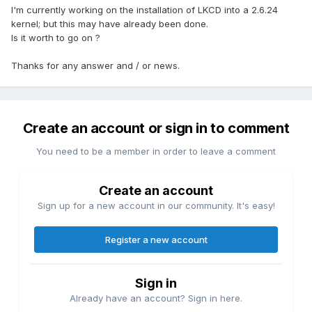
I'm currently working on the installation of LKCD into a 2.6.24
kernel; but this may have already been done.
Is it worth to go on ?
Thanks for any answer and / or news.
Create an account or sign in to comment
You need to be a member in order to leave a comment
Create an account
Sign up for a new account in our community. It's easy!
Register a new account
Sign in
Already have an account? Sign in here.