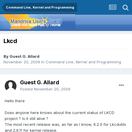
Command Line, Kernel and Programming
Lkcd
By Guest G. Allard
November 20, 2009
in
Command Line, Kernel and Programming
Guest G. Allard
Posted
November 20, 2009
Hello there
Does anyone here knows about the current status of LKCD
project ? Is it still alive ?
The most recent release was, as far as I know, 6.2.0 for Lkcdutils
and 2.6.11 for kernel release.