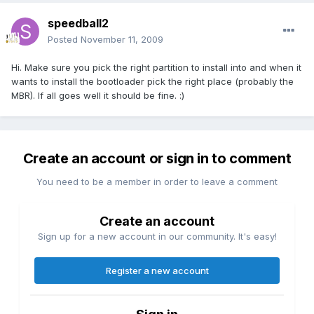
speedball2
Posted
November 11, 2009
Hi. Make sure you pick the right partition to install into and when it
wants to install the bootloader pick the right place (probably the
MBR). If all goes well it should be fine. :)
Create an account or sign in to comment
You need to be a member in order to leave a comment
Create an account
Sign up for a new account in our community. It's easy!
Register a new account