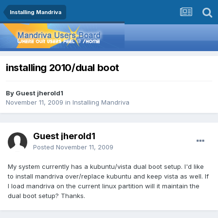
Installing Mandriva
installing 2010/dual boot
By Guest jherold1
November 11, 2009
in
Installing Mandriva
Guest jherold1
Posted
November 11, 2009
My system currently has a kubuntu/vista dual boot setup. I'd like
to install mandriva over/replace kubuntu and keep vista as well. If
I load mandriva on the current linux partition will it maintain the
dual boot setup? Thanks.