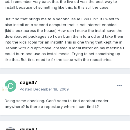
cd. I remember way back that the live cd was the best way to
install because of something like this. Is this still the case.
But if so that brings me to a second issue I WILL hit. If I want to
also install on a second computer that is not internet enabled
(kid's box across the house) How can I make the install save the
downloaded packages so I can burn them to a cd and take them
into the kids room for an install? This is one thing that kept me in
Debian with old apt-move. created a local mirror on my machine I
could burn and use as install media. Trying to set something up
like that. But first need to fix the issue with the repositories.
cage47
Posted
December 18, 2009
Doing some checking. Can't seem to find acrobat reader
anywhere? Is there a repository where I can find it?
dude67