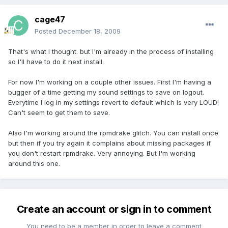
cage47
Posted
December 18, 2009
That's what I thought. but I'm already in the process of installing
so I'll have to do it next install.
For now I'm working on a couple other issues. First I'm having a
bugger of a time getting my sound settings to save on logout.
Everytime I log in my settings revert to default which is very LOUD!
Can't seem to get them to save.
Also I'm working around the rpmdrake glitch. You can install once
but then if you try again it complains about missing packages if
you don't restart rpmdrake. Very annoying. But I'm working
around this one.
Create an account or sign in to comment
You need to be a member in order to leave a comment