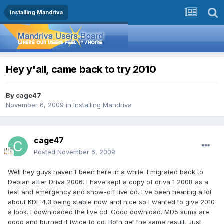
Installing Mandriva
Hey y'all, came back to try 2010
By
cage47
November 6, 2009
in
Installing Mandriva
cage47
Posted
November 6, 2009
Well hey guys haven't been here in a while. I migrated back to
Debian after Driva 2006. I have kept a copy of driva 1 2008 as a
test and emergency and show-off live cd. I've been hearing a lot
about KDE 4.3 being stable now and nice so I wanted to give 2010
a look. I downloaded the live cd. Good download. MD5 sums are
good and burned it twice to cd. Both get the same result. Just