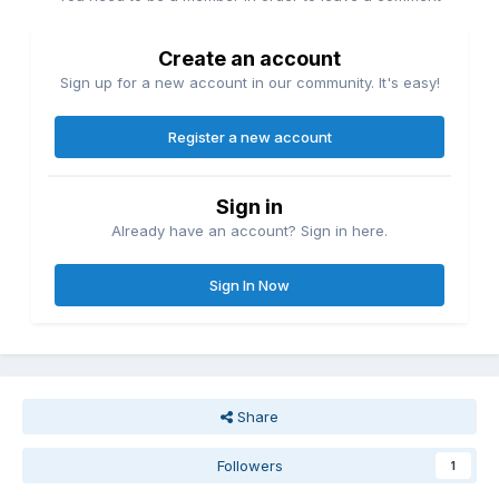
Create an account
Sign up for a new account in our community. It's easy!
Register a new account
Sign in
Already have an account? Sign in here.
Sign In Now
Share
Followers
1