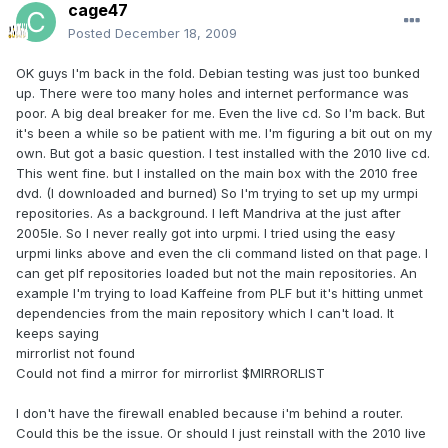
cage47
Posted
December 18, 2009
OK guys I'm back in the fold. Debian testing was just too bunked
up. There were too many holes and internet performance was
poor. A big deal breaker for me. Even the live cd. So I'm back. But
it's been a while so be patient with me. I'm figuring a bit out on my
own. But got a basic question. I test installed with the 2010 live cd.
This went fine. but I installed on the main box with the 2010 free
dvd. (I downloaded and burned) So I'm trying to set up my urmpi
repositories. As a background. I left Mandriva at the just after
2005le. So I never really got into urpmi. I tried using the easy
urpmi links above and even the cli command listed on that page. I
can get plf repositories loaded but not the main repositories. An
example I'm trying to load Kaffeine from PLF but it's hitting unmet
dependencies from the main repository which I can't load. It
keeps saying
mirrorlist not found
Could not find a mirror for mirrorlist $MIRRORLIST
I don't have the firewall enabled because i'm behind a router.
Could this be the issue. Or should I just reinstall with the 2010 live