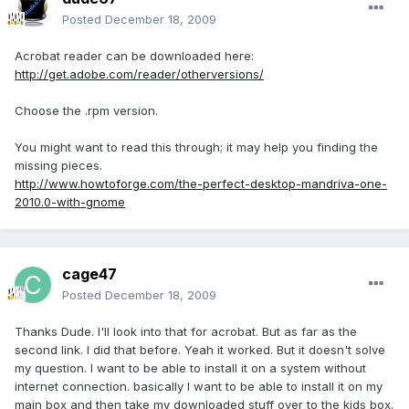
Posted
December 18, 2009
Acrobat reader can be downloaded here:
http://get.adobe.com/reader/otherversions/
Choose the .rpm version.
You might want to read this through; it may help you finding the
missing pieces.
http://www.howtoforge.com/the-perfect-desktop-mandriva-one-
2010.0-with-gnome
cage47
Posted
December 18, 2009
Thanks Dude. I'll look into that for acrobat. But as far as the
second link. I did that before. Yeah it worked. But it doesn't solve
my question. I want to be able to install it on a system without
internet connection. basically I want to be able to install it on my
main box and then take my downloaded stuff over to the kids box.