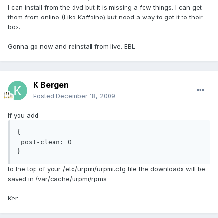
I can install from the dvd but it is missing a few things. I can get
them from online (Like Kaffeine) but need a way to get it to their
box.
Gonna go now and reinstall from live. BBL
K Bergen
Posted
December 18, 2009
If you add
{

 post-clean: 0

}
to the top of your /etc/urpmi/urpmi.cfg file the downloads will be
saved in /var/cache/urpmi/rpms .
Ken