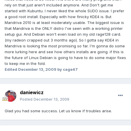
rely on that just aren't included anymore. And Don't get me
started with Kubuntu. I never liked the whole SUDO issue. I prefer
a good root install. Especially with how finicky KDE4 is. But
Mandriva 2010 is at least moderately usable. The biggest issue is
that Mandriva is the ONLY distro I've seen with a working printer
setup gui. And Debian won't even load on my old rage128 card.
(my radeon crapped out 3 months ago). So I gotta say KDE4 in
Mandriva is looking the most promising so far. I'm gonna do some
more lurking here and see how others installs are going. if this is
the future of Linux Debian is going to have to do some major fixes
to keep me in the fold.
Edited
December 13, 2009
by cage47
daniewicz
Posted
December 13, 2009
Glad you had some success. Let us know if troubles arise.