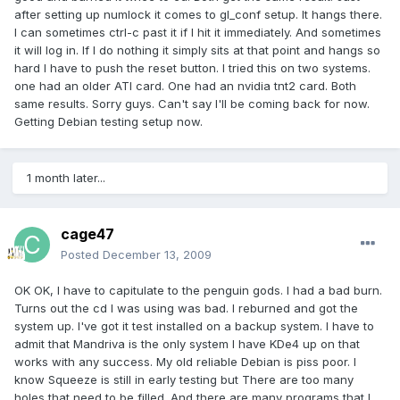
after setting up numlock it comes to gl_conf setup. It hangs there.
I can sometimes ctrl-c past it if I hit it immediately. And sometimes
it will log in. If I do nothing it simply sits at that point and hangs so
hard I have to push the reset button. I tried this on two systems.
one had an older ATI card. One had an nvidia tnt2 card. Both
same results. Sorry guys. Can't say I'll be coming back for now.
Getting Debian testing setup now.
1 month later...
cage47
Posted
December 13, 2009
OK OK, I have to capitulate to the penguin gods. I had a bad burn.
Turns out the cd I was using was bad. I reburned and got the
system up. I've got it test installed on a backup system. I have to
admit that Mandriva is the only system I have KDe4 up on that
works with any success. My old reliable Debian is piss poor. I
know Squeeze is still in early testing but There are too many
holes that need to be filled. And there are many programs that I