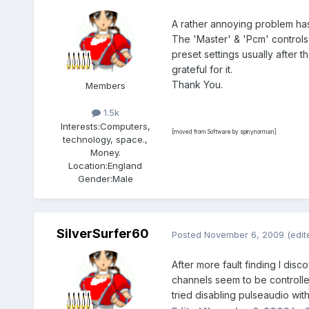
A rather annoying problem has 
The 'Master' & 'Pcm' controls
preset settings usually after t
grateful for it.
Thank You.
Members
1.5k
Interests:
Computers,
[moved from Software by spinynorman]
technology, space.,
Money.
Location:
England
Gender:
Male
SilverSurfer60
Posted
November 6, 2009
(edit
After more fault finding I dis
channels seem to be controlled
tried disabling pulseaudio wit