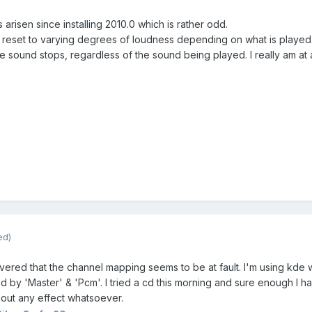
arisen since installing 2010.0 which is rather odd.
 reset to varying degrees of loudness depending on what is played.
he sound stops, regardless of the sound being played. I really am at a
ed)
covered that the channel mapping seems to be at fault. I'm using kde
 by 'Master' & 'Pcm'. I tried a cd this morning and sure enough I had
hout any effect whatsoever.