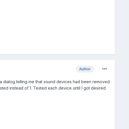
Author
 a dialog telling me that sound devices had been removed
ed instead of 1. Tested each device until I got desired