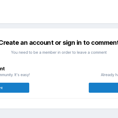
Create an account or sign in to commen
You need to be a member in order to leave a comment
nt
munity. It's easy!
Already h
nt