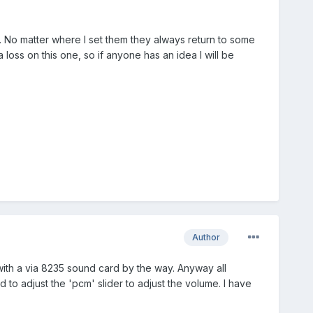
 No matter where I set them they always return to some
 loss on this one, so if anyone has an idea I will be
Author
 with a via 8235 sound card by the way. Anyway all
 to adjust the 'pcm' slider to adjust the volume. I have