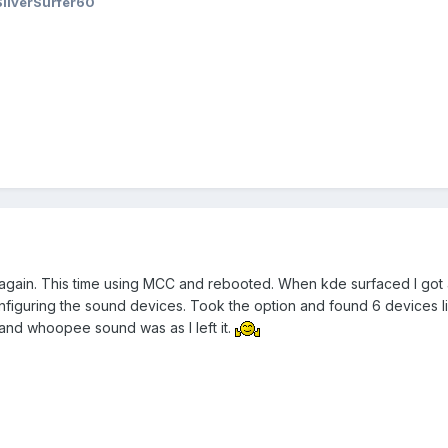
SilverSurfer60
 again. This time using MCC and rebooted. When kde surfaced I got
figuring the sound devices. Took the option and found 6 devices list
and whoopee sound was as I left it.