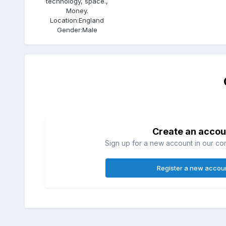
technology, space.,
Money.
Location:
England
Gender:
Male
Create an accou
Sign up for a new account in our com
Register a new accou