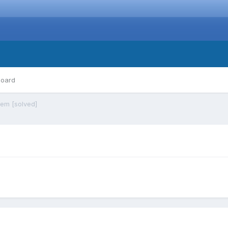
board
lem [solved]