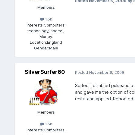
Edited
November 6, 2009
by 
Members
1.5k
Interests:
Computers,
technology, space.,
Money.
Location:
England
Gender:
Male
SilverSurfer60
Posted
November 6, 2009
Sorted. I disabled pulseaudio
and gave me the option of con
result and applied. Rebooted 
Members
1.5k
Interests:
Computers,