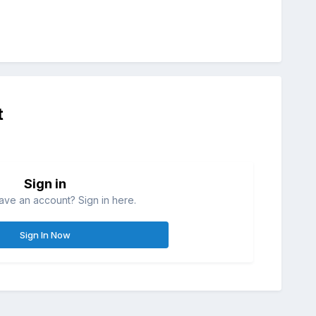
t
Sign in
ave an account? Sign in here.
Sign In Now