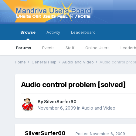
Browse
Activity
Leaderboard
Forums
Events
Staff
Online Users
Leader
Home
General Help
Audio and Video
Audio control prob
Audio control problem [solved]
By
SilverSurfer60
November 6, 2009
in
Audio and Video
SilverSurfer60
Posted
November 6, 2009