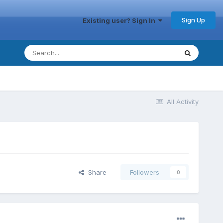
Sign Up
Existing user? Sign In
All Activity
Share
Followers
0