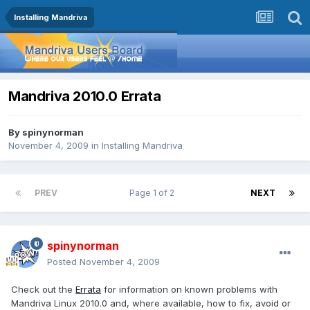
Installing Mandriva
Mandriva 2010.0 Errata
By
spinynorman
November 4, 2009
in
Installing Mandriva
PREV
Page 1 of 2
NEXT
spinynorman
Posted
November 4, 2009
Check out the
Errata
for information on known problems with
Mandriva Linux 2010.0 and, where available, how to fix, avoid or