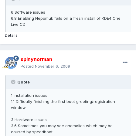
6 Software issues
6.8 Enabling Nepomuk fails on a fresh install of KDE4 One
Live CD
Details
spinynorman
Posted
November 6, 2009
Quote
1 Installation issues
1.1 Difficulty finishing the first boot greeting/registration
window
3 Hardware issues
3.6 Sometimes you may see anomalies which may be
caused by speedboot