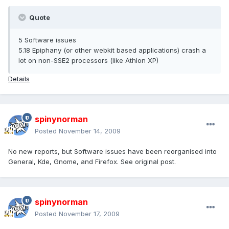
Quote
5 Software issues
5.18 Epiphany (or other webkit based applications) crash a
lot on non-SSE2 processors (like Athlon XP)
Details
spinynorman
Posted
November 14, 2009
No new reports, but Software issues have been reorganised into
General, Kde, Gnome, and Firefox. See original post.
spinynorman
Posted
November 17, 2009