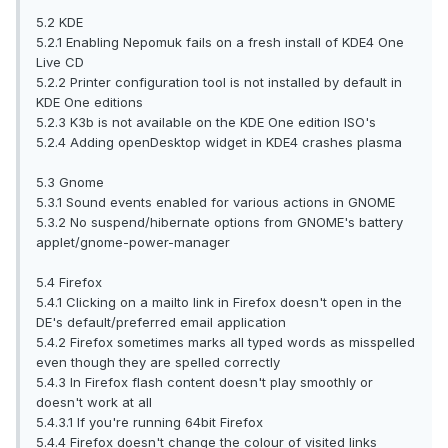
5.2 KDE
5.2.1 Enabling Nepomuk fails on a fresh install of KDE4 One
Live CD
5.2.2 Printer configuration tool is not installed by default in
KDE One editions
5.2.3 K3b is not available on the KDE One edition ISO's
5.2.4 Adding openDesktop widget in KDE4 crashes plasma
5.3 Gnome
5.3.1 Sound events enabled for various actions in GNOME
5.3.2 No suspend/hibernate options from GNOME's battery
applet/gnome-power-manager
5.4 Firefox
5.4.1 Clicking on a mailto link in Firefox doesn't open in the
DE's default/preferred email application
5.4.2 Firefox sometimes marks all typed words as misspelled
even though they are spelled correctly
5.4.3 In Firefox flash content doesn't play smoothly or
doesn't work at all
5.4.3.1 If you're running 64bit Firefox
5.4.4 Firefox doesn't change the colour of visited links