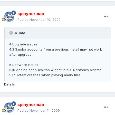
spinynorman
Posted
November 10, 2009
Quote
4 Upgrade issues
4.3 Samba accounts from a previous install may not work
after upgrade
5 Software issues
5.16 Adding openDesktop widget in KDE4 crashes plasma
5.17 Totem crashes when playing audio files
Details
spinynorman
Posted
November 11, 2009