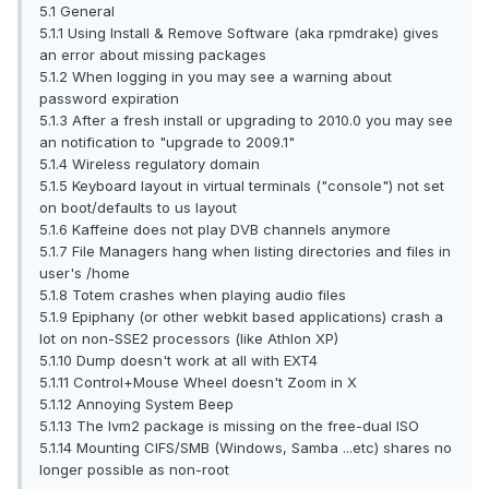
5.1 General
5.1.1 Using Install & Remove Software (aka rpmdrake) gives
an error about missing packages
5.1.2 When logging in you may see a warning about
password expiration
5.1.3 After a fresh install or upgrading to 2010.0 you may see
an notification to "upgrade to 2009.1"
5.1.4 Wireless regulatory domain
5.1.5 Keyboard layout in virtual terminals ("console") not set
on boot/defaults to us layout
5.1.6 Kaffeine does not play DVB channels anymore
5.1.7 File Managers hang when listing directories and files in
user's /home
5.1.8 Totem crashes when playing audio files
5.1.9 Epiphany (or other webkit based applications) crash a
lot on non-SSE2 processors (like Athlon XP)
5.1.10 Dump doesn't work at all with EXT4
5.1.11 Control+Mouse Wheel doesn't Zoom in X
5.1.12 Annoying System Beep
5.1.13 The lvm2 package is missing on the free-dual ISO
5.1.14 Mounting CIFS/SMB (Windows, Samba ...etc) shares no
longer possible as non-root