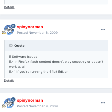
Details
spinynorman
Posted
November 8, 2009
Quote
5 Software issues
5.4 In Firefox flash content doesn't play smoothly or doesn't
work at all
5.4.1 If you're running the 64bit Edition
Details
spinynorman
Posted
November 9, 2009