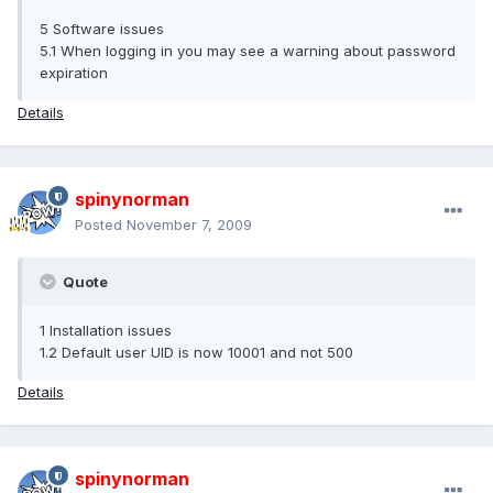
5 Software issues
5.1 When logging in you may see a warning about password
expiration
Details
spinynorman
Posted
November 7, 2009
Quote
1 Installation issues
1.2 Default user UID is now 10001 and not 500
Details
spinynorman