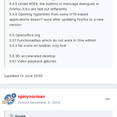
5.4.5 Under KDE4, the buttons in message dialogues in
Firefox-3.6.x are laid out differently
5.4.6 Opening hyperlinks from some GTK-based
applications doesn't work after updating Firefox to a new
version
5.5 Openoffice.org
5.5.1 Functionalities which do not work in One edition
5.5.2 No icons on toolbar, only text
5.6 3D-accelerated desktop
5.6.1 Video playback glitches
[updated 13 June 2010]
spinynorman
Posted
November 5, 2009
Quote