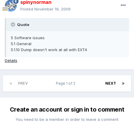
spinynorman
Posted
November 19, 2009
Quote
5 Software issues
5.1 General
5.1.10 Dump doesn't work at all with EXT4
Details
PREV
Page 1 of 2
NEXT
Create an account or sign in to comment
You need to be a member in order to leave a comment