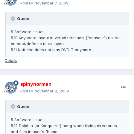
Posted
November 7, 2009
Quote
5 Software issues
5.10 Keyboard layout in virtual terminals ("console") not set
on boot/defaults to us layout
5.11 Kaffeine does not play DVD-T anymore
Details
spinynorman
Posted
November 8, 2009
Quote
5 Software issues
5.12 Dolphin (or Konqueror) hang when listing directories
and files in user's /home