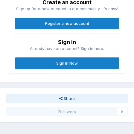
Create an account
Sign up for a new account in our community. It's easy!
Register a new account
Sign in
Already have an account? Sign in here.
Sign In Now
Share
Followers
0