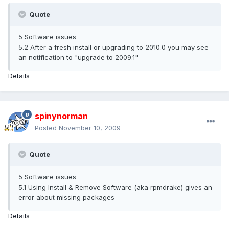
Quote
5 Software issues
5.2 After a fresh install or upgrading to 2010.0 you may see
an notification to "upgrade to 2009.1"
Details
spinynorman
Posted
November 10, 2009
Quote
5 Software issues
5.1 Using Install & Remove Software (aka rpmdrake) gives an
error about missing packages
Details