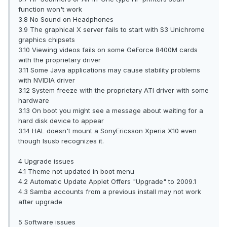
function won't work
3.8 No Sound on Headphones
3.9 The graphical X server fails to start with S3 Unichrome
graphics chipsets
3.10 Viewing videos fails on some GeForce 8400M cards
with the proprietary driver
3.11 Some Java applications may cause stability problems
with NVIDIA driver
3.12 System freeze with the proprietary ATI driver with some
hardware
3.13 On boot you might see a message about waiting for a
hard disk device to appear
3.14 HAL doesn't mount a SonyEricsson Xperia X10 even
though lsusb recognizes it.
4 Upgrade issues
4.1 Theme not updated in boot menu
4.2 Automatic Update Applet Offers "Upgrade" to 2009.1
4.3 Samba accounts from a previous install may not work
after upgrade
5 Software issues