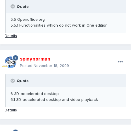
Quote
5.5 Openoffice.org
5.5.1 Functionalities which do not work in One edition
Details
spinynorman
Posted
November 18, 2009
Quote
6 3D-accelerated desktop
6.1 3D-accelerated desktop and video playback
Details