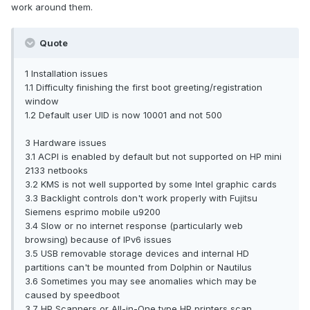
work around them.
Quote
1 Installation issues
1.1 Difficulty finishing the first boot greeting/registration
window
1.2 Default user UID is now 10001 and not 500
3 Hardware issues
3.1 ACPI is enabled by default but not supported on HP mini
2133 netbooks
3.2 KMS is not well supported by some Intel graphic cards
3.3 Backlight controls don't work properly with Fujitsu
Siemens esprimo mobile u9200
3.4 Slow or no internet response (particularly web
browsing) because of IPv6 issues
3.5 USB removable storage devices and internal HD
partitions can't be mounted from Dolphin or Nautilus
3.6 Sometimes you may see anomalies which may be
caused by speedboot
3.7 HP Scanners or All-in-One type HP printers scan