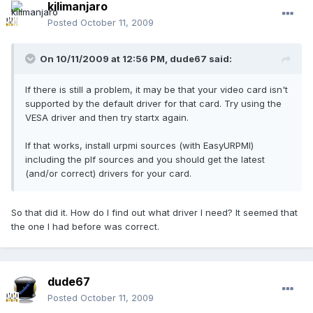
kilimanjaro
Posted
October 11, 2009
On 10/11/2009 at 12:56 PM, dude67 said:
If there is still a problem, it may be that your video card isn't
supported by the default driver for that card. Try using the
VESA driver and then try startx again.
If that works, install urpmi sources (with EasyURPMI)
including the plf sources and you should get the latest
(and/or correct) drivers for your card.
So that did it. How do I find out what driver I need? It seemed that
the one I had before was correct.
dude67
Posted
October 11, 2009