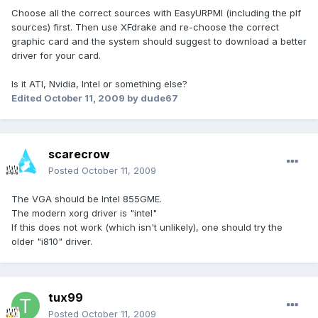
Choose all the correct sources with EasyURPMI (including the plf
sources) first. Then use XFdrake and re-choose the correct
graphic card and the system should suggest to download a better
driver for your card.
Is it ATI, Nvidia, Intel or something else?
Edited
October 11, 2009
by dude67
scarecrow
Posted
October 11, 2009
The VGA should be Intel 855GME.
The modern xorg driver is "intel"
If this does not work (which isn't unlikely), one should try the
older "i810" driver.
tux99
Posted
October 11, 2009