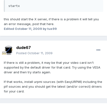
startx
this should start the X server, if there is a problem it will tell you
an error message, post that here.
Edited
October 11, 2009
by tux99
dude67
Posted
October 11, 2009
If there is still a problem, it may be that your video card isn't
supported by the default driver for that card. Try using the VESA
driver and then try startx again.
If that works, install urpmi sources (with EasyURPMI) including the
plf sources and you should get the latest (and/or correct) drivers
for your card.