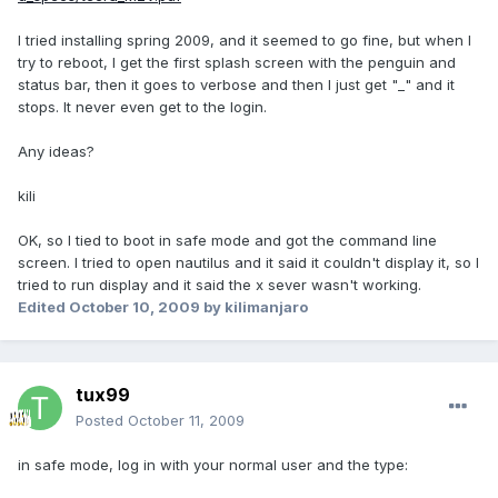
I tried installing spring 2009, and it seemed to go fine, but when I
try to reboot, I get the first splash screen with the penguin and
status bar, then it goes to verbose and then I just get "_" and it
stops. It never even get to the login.
Any ideas?
kili
OK, so I tied to boot in safe mode and got the command line
screen. I tried to open nautilus and it said it couldn't display it, so I
tried to run display and it said the x sever wasn't working.
Edited
October 10, 2009
by kilimanjaro
tux99
Posted
October 11, 2009
in safe mode, log in with your normal user and the type: