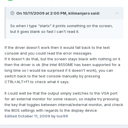
On 10/11/2009 at 2:00 PM, kilimanjaro said:
So when I type "startx" it prints something on the screen,
but it goes blank so fast I can't read it.
If the driver doesn't work then it would fall back to the text
console and you could read the error messages.
If it doesn't do that, but the screen stays black with nothing on it
then the driver is ok (the Intel 855GME has been supported for a
long time so I would be surprised if it doesn't work), you can
switch back to the text console manually by pressing
CTRL+ALT+F1 to check what it says.
It could well be that the output simply switches to the VGA port
for an external monitor for some reason, so maybe try pressing
the key that toggles between internal/external monitor, and check
the BIOS settings with regards to the display device.
Edited
October 11, 2009
by tux99