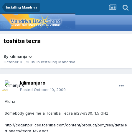
Installing Mandriva
toshiba tecra
By
kilimanjaro
October 10, 2009
in
Installing Mandriva
kilimanjaro
Posted
October 10, 2009
Aloha
Somebody gave me a Toshiba Tecra m2v-s330, 1.5 GHz
http://cdgenp01.csd.toshiba.com/content/product/pdf_files/detaile
d_specs/tecra_M2V.pdf