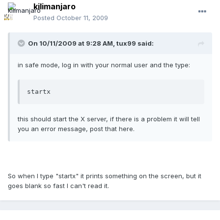
kilimanjaro
Posted
October 11, 2009
On 10/11/2009 at 9:28 AM, tux99 said:
in safe mode, log in with your normal user and the type:
startx
this should start the X server, if there is a problem it will tell
you an error message, post that here.
So when I type "startx" it prints something on the screen, but it
goes blank so fast I can't read it.