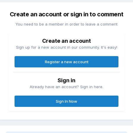
Create an account or sign in to comment
You need to be a member in order to leave a comment
Create an account
Sign up for a new account in our community. It's easy!
Register a new account
Sign in
Already have an account? Sign in here.
Sign In Now