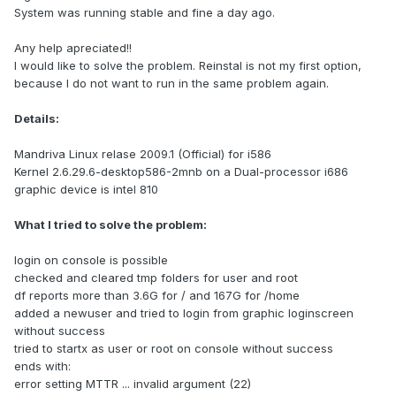
System was running stable and fine a day ago.
Any help apreciated!!
I would like to solve the problem. Reinstal is not my first option,
because I do not want to run in the same problem again.
Details:
Mandriva Linux relase 2009.1 (Official) for i586
Kernel 2.6.29.6-desktop586-2mnb on a Dual-processor i686
graphic device is intel 810
What I tried to solve the problem:
login on console is possible
checked and cleared tmp folders for user and root
df reports more than 3.6G for / and 167G for /home
added a newuser and tried to login from graphic loginscreen
without success
tried to startx as user or root on console without success
ends with:
error setting MTTR ... invalid argument (22)