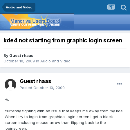
Audio and Video
kde4 not starting from graphic login screen
By Guest rhaas
October 10, 2009
in
Audio and Video
Guest rhaas
Posted
October 10, 2009
Hi,
currently fighting with an issue that keeps me away from my kde.
When I try to login from graphical login screen I get a black
screen including mouse arrow than flipping back to the
loginscreen.