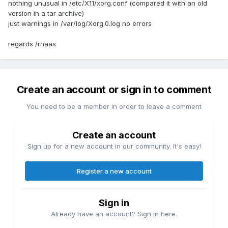
nothing unusual in /etc/X11/xorg.conf (compared it with an old
version in a tar archive)
just warnings in /var/log/Xorg.0.log no errors
regards /rhaas
Create an account or sign in to comment
You need to be a member in order to leave a comment
Create an account
Sign up for a new account in our community. It's easy!
Register a new account
Sign in
Already have an account? Sign in here.