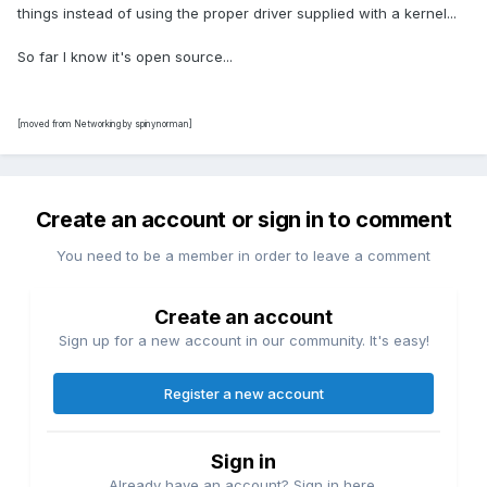
things instead of using the proper driver supplied with a kernel...
So far I know it's open source...
[moved from Networking by spinynorman]
Create an account or sign in to comment
You need to be a member in order to leave a comment
Create an account
Sign up for a new account in our community. It's easy!
Register a new account
Sign in
Already have an account? Sign in here.