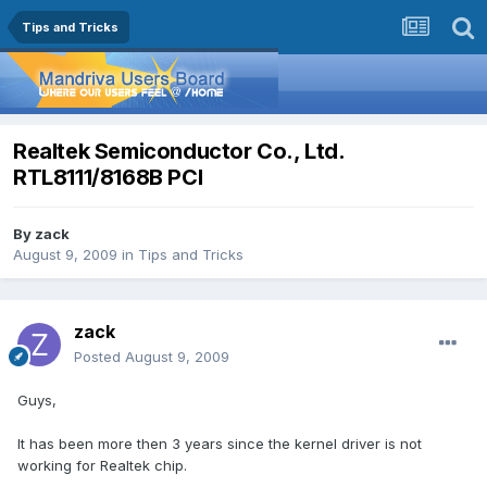
Tips and Tricks
Realtek Semiconductor Co., Ltd.
RTL8111/8168B PCI
By
zack
August 9, 2009
in
Tips and Tricks
zack
Posted
August 9, 2009
Guys,
It has been more then 3 years since the kernel driver is not
working for Realtek chip.