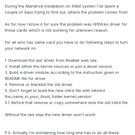
During the Mandriva installation on 64bit system I've spent a
couple of days trying to find out, where the problem comes from.
As for now I know it for sure the problem was r8169.ko driver for
those cards which is not working for unknown reason.
For all who has same card you have to do following steps to turn
your network on.
1. Download the last driver from Realtek web site.
2. Install either the kernel sources or just a devel version.
3. Build a driver module according to the instruction given in
README file for driver
4. Remove or blacklist the old driver.
5. Don't forget to build the new initrd file with mkinird
the_name_in_your_/boot_folder kernel_version
5.1. Before that remove or copy somewhere else the old initrd file.
Without the last step the new driver won't work!
P.S. Actually I'm wondering how long one has to do all these